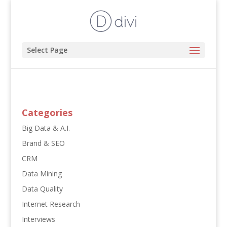
Select Page
Categories
Big Data & A.I.
Brand & SEO
CRM
Data Mining
Data Quality
Internet Research
Interviews