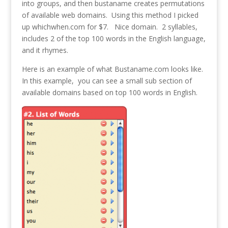
into groups, and then bustaname creates permutations
of available web domains. Using this method I picked
up whichwhen.com for $7. Nice domain. 2 syllables,
includes 2 of the top 100 words in the English language,
and it rhymes.
Here is an example of what Bustaname.com looks like.
In this example, you can see a small sub section of
available domains based on top 100 words in English.