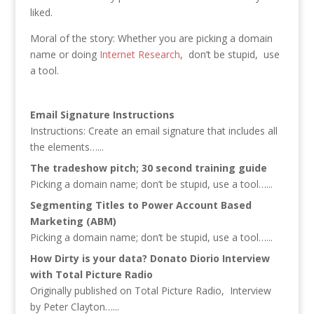
liked.
Moral of the story: Whether you are picking a domain
name or doing
Internet Research
, don’t be stupid, use
a tool.
Email Signature Instructions
Instructions: Create an email signature that includes all
the elements…...
The tradeshow pitch; 30 second training guide
Picking a domain name; don’t be stupid, use a tool…...
Segmenting Titles to Power Account Based
Marketing (ABM)
Picking a domain name; don’t be stupid, use a tool…...
How Dirty is your data? Donato Diorio Interview
with Total Picture Radio
Originally published on Total Picture Radio, Interview
by Peter Clayton…...