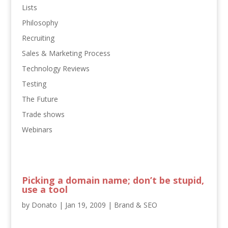
Lists
Philosophy
Recruiting
Sales & Marketing Process
Technology Reviews
Testing
The Future
Trade shows
Webinars
Picking a domain name; don’t be stupid,
use a tool
by
Donato
|
Jan 19, 2009
|
Brand & SEO