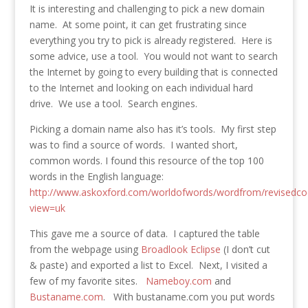
It is interesting and challenging to pick a new domain
name. At some point, it can get frustrating since
everything you try to pick is already registered. Here is
some advice, use a tool. You would not want to search
the Internet by going to every building that is connected
to the Internet and looking on each individual hard
drive. We use a tool. Search engines.
Picking a domain name also has it’s tools. My first step
was to find a source of words. I wanted short,
common words. I found this resource of the top 100
words in the English language:
http://www.askoxford.com/worldofwords/wordfrom/revisedco
view=uk
This gave me a source of data. I captured the table
from the webpage using
Broadlook Eclipse
(I don’t cut
& paste) and exported a list to Excel. Next, I visited a
few of my favorite sites.
Nameboy.com
and
Bustaname.com
. With bustaname.com you put words