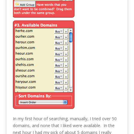
In my first hour of searching, manually, I tried over 50
domains, and none that I liked were available. In the
next hour I had my pick of about 5 domains I really