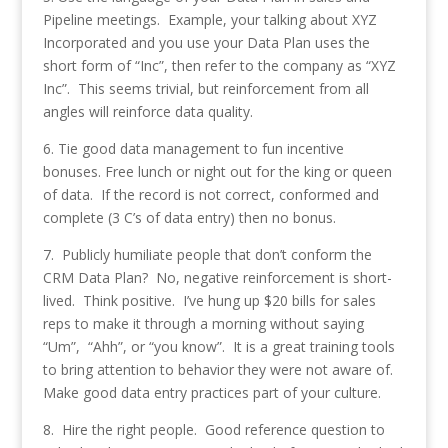
Pipeline meetings. Example, your talking about XYZ
Incorporated and you use your Data Plan uses the
short form of “Inc”, then refer to the company as “XYZ
Inc”. This seems trivial, but reinforcement from all
angles will reinforce data quality.
6. Tie good data management to fun incentive
bonuses. Free lunch or night out for the king or queen
of data. If the record is not correct, conformed and
complete (3 C’s of data entry) then no bonus.
7. Publicly humiliate people that don’t conform the
CRM Data Plan? No, negative reinforcement is short-
lived. Think positive. I’ve hung up $20 bills for sales
reps to make it through a morning without saying
“Um”, “Ahh”, or “you know”. It is a great training tools
to bring attention to behavior they were not aware of.
Make good data entry practices part of your culture.
8. Hire the right people. Good reference question to