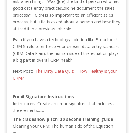
ask when hiring. “Was (Joe) the kind of person who had
good data entry practices..did he document the sales
process?” CRM is so important to an efficient sales
process, but little is asked about a person and how they
utilized it in a previous job role.
Even if you have a technology solution like Broadlook’s
CRM Shield to enforce your chosen data entry standard
(CRM Data Plan), the human side of the equation plays
a big part in overall CRM health.
Next Post:
The Dirty Data Quiz – How Healthy is your
CRM?
Email Signature Instructions
Instructions: Create an email signature that includes all
the elements…...
The tradeshow pitch; 30 second training guide
Cleaning your CRM: The human side of the Equation
by…...