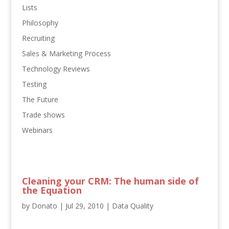
Lists
Philosophy
Recruiting
Sales & Marketing Process
Technology Reviews
Testing
The Future
Trade shows
Webinars
Cleaning your CRM: The human side of
the Equation
by
Donato
|
Jul 29, 2010
|
Data Quality