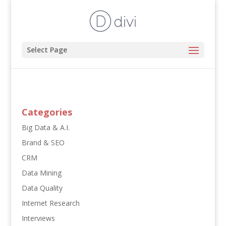
Select Page
Categories
Big Data & A.I.
Brand & SEO
CRM
Data Mining
Data Quality
Internet Research
Interviews