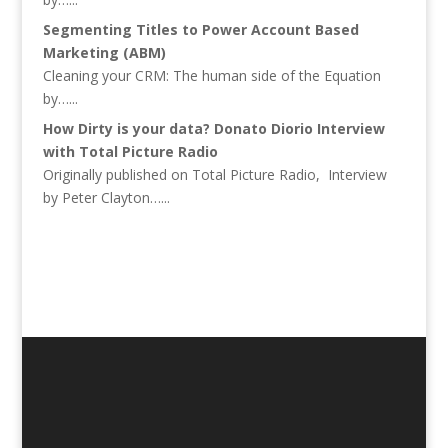
Segmenting Titles to Power Account Based
Marketing (ABM)
Cleaning your CRM: The human side of the Equation
by…...
How Dirty is your data? Donato Diorio Interview
with Total Picture Radio
Originally published on Total Picture Radio, Interview
by Peter Clayton…...