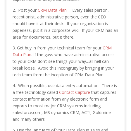
2. Post your
CRM Data Plan
. Every sales person,
receptionist, administrative person, even the CEO
should have it at their desk. If your organization is
paperless, put it in a corporate wiki. If your CRM has an
area for documents, put it there.
3. Get buy in from your technical team for your
CRM
Data Plan
. If the guys who have administrative access
to your CRM don’t see things your way…all hell can
break loose. Avoid this incongruity by bringing in your
tech team from the inception of CRM Data Plan.
4. When possible, use data entry automation. There is
a free technology called
Contact Capture
that captures
contact information from any electronic form and
exports to most major CRM systems including
salesforce.com, MS dynamics CRM, ACT!, Goldmine
and many others.
5. Use the language of your Data Plan in sales and