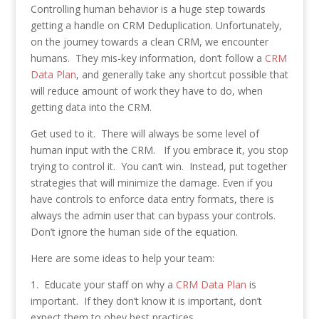
Controlling human behavior is a huge step towards
getting a handle on CRM Deduplication. Unfortunately,
on the journey towards a clean CRM, we encounter
humans. They mis-key information, don’t follow a
CRM
Data Plan
, and generally take any shortcut possible that
will reduce amount of work they have to do, when
getting data into the CRM.
Get used to it. There will always be some level of
human input with the CRM. If you embrace it, you stop
trying to control it. You can’t win. Instead, put together
strategies that will minimize the damage. Even if you
have controls to enforce data entry formats, there is
always the admin user that can bypass your controls.
Don’t ignore the human side of the equation.
Here are some ideas to help your team:
1. Educate your staff on why a
CRM Data Plan
is
important. If they don’t know it is important, don’t
expect them to obey best practices.