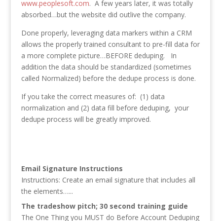
www.peoplesoft.com
. A few years later, it was totally
absorbed…but the website did outlive the company.
Done properly, leveraging data markers within a CRM
allows the properly trained consultant to pre-fill data for
a more complete picture…BEFORE deduping. In
addition the data should be standardized (sometimes
called Normalized) before the dedupe process is done.
If you take the correct measures of: (1) data
normalization and (2) data fill before deduping, your
dedupe process will be greatly improved.
Email Signature Instructions
Instructions: Create an email signature that includes all
the elements…...
The tradeshow pitch; 30 second training guide
The One Thing you MUST do Before Account Deduping