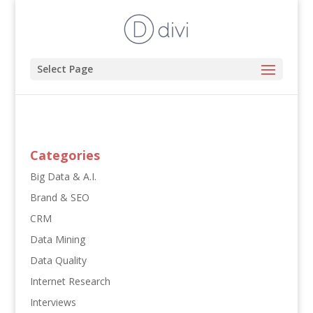
Select Page
Categories
Big Data & A.I.
Brand & SEO
CRM
Data Mining
Data Quality
Internet Research
Interviews