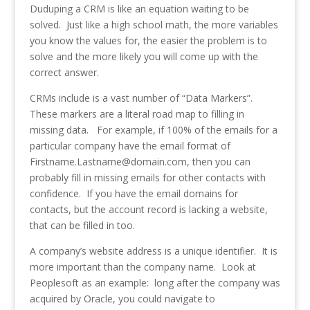
Duduping a CRM is like an equation waiting to be
solved. Just like a high school math, the more variables
you know the values for, the easier the problem is to
solve and the more likely you will come up with the
correct answer.
CRMs include is a vast number of “Data Markers”.
These markers are a literal road map to filling in
missing data. For example, if 100% of the emails for a
particular company have the email format of
Firstname.Lastname@domain.com, then you can
probably fill in missing emails for other contacts with
confidence. If you have the email domains for
contacts, but the account record is lacking a website,
that can be filled in too.
A company’s website address is a unique identifier. It is
more important than the company name. Look at
Peoplesoft as an example: long after the company was
acquired by Oracle, you could navigate to