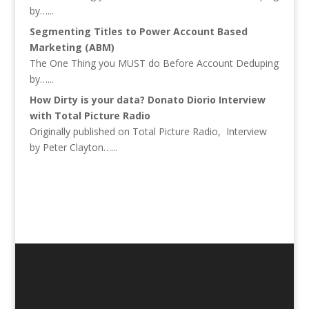
by…...
Segmenting Titles to Power Account Based
Marketing (ABM)
The One Thing you MUST do Before Account Deduping
by…...
How Dirty is your data? Donato Diorio Interview
with Total Picture Radio
Originally published on Total Picture Radio, Interview
by Peter Clayton…...