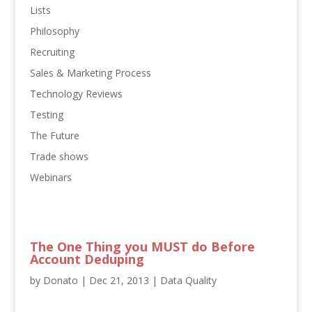
Lists
Philosophy
Recruiting
Sales & Marketing Process
Technology Reviews
Testing
The Future
Trade shows
Webinars
The One Thing you MUST do Before
Account Deduping
by
Donato
|
Dec 21, 2013
|
Data Quality