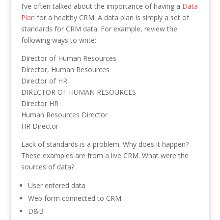
I’ve often talked about the importance of having a
Data
Plan
for a healthy CRM. A data plan is simply a set of
standards for CRM data. For example, review the
following ways to write:
Director of Human Resources
Director, Human Resources
Director of HR
DIRECTOR OF HUMAN RESOURCES
Director HR
Human Resources Director
HR Director
Lack of standards is a problem. Why does it happen?
These examples are from a live CRM. What were the
sources of data?
User entered data
Web form connected to CRM
D&B