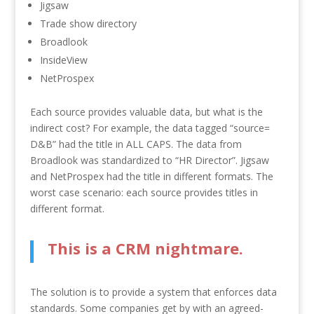
Jigsaw
Trade show directory
Broadlook
InsideView
NetProspex
Each source provides valuable data, but what is the
indirect cost? For example, the data tagged “source=
D&B” had the title in ALL CAPS. The data from
Broadlook was standardized to “HR Director”. Jigsaw
and NetProspex had the title in different formats. The
worst case scenario: each source provides titles in
different format.
This is a CRM nightmare.
The solution is to provide a system that enforces data
standards. Some companies get by with an agreed-