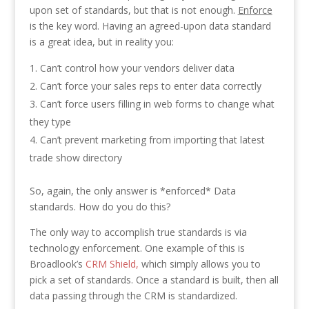
upon set of standards, but that is not enough.
Enforce
is the key word. Having an agreed-upon data standard
is a great idea, but in reality you:
Can’t control how your vendors deliver data
Can’t force your sales reps to enter data correctly
Can’t force users filling in web forms to change what
they type
Can’t prevent marketing from importing that latest
trade show directory
So, again, the only answer is *enforced* Data
standards. How do you do this?
The only way to accomplish true standards is via
technology enforcement. One example of this is
Broadlook’s
CRM Shield,
which simply allows you to
pick a set of standards. Once a standard is built, then all
data passing through the CRM is standardized.