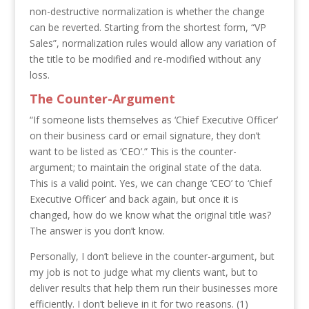
non-destructive normalization is whether the change
can be reverted. Starting from the shortest form, “VP
Sales”, normalization rules would allow any variation of
the title to be modified and re-modified without any
loss.
The Counter-Argument
“If someone lists themselves as ‘Chief Executive Officer’
on their business card or email signature, they don’t
want to be listed as ‘CEO’.” This is the counter-
argument; to maintain the original state of the data.
This is a valid point. Yes, we can change ‘CEO’ to ‘Chief
Executive Officer’ and back again, but once it is
changed, how do we know what the original title was?
The answer is you don’t know.
Personally, I don’t believe in the counter-argument, but
my job is not to judge what my clients want, but to
deliver results that help them run their businesses more
efficiently. I don’t believe in it for two reasons. (1)