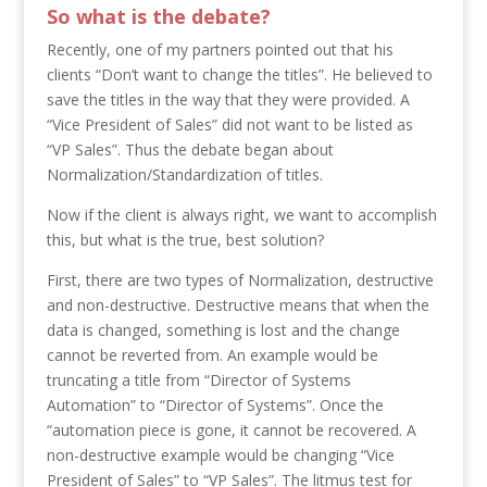
So what is the debate?
Recently, one of my partners pointed out that his
clients “Don’t want to change the titles”. He believed to
save the titles in the way that they were provided. A
“Vice President of Sales” did not want to be listed as
“VP Sales”. Thus the debate began about
Normalization/Standardization of titles.
Now if the client is always right, we want to accomplish
this, but what is the true, best solution?
First, there are two types of Normalization, destructive
and non-destructive. Destructive means that when the
data is changed, something is lost and the change
cannot be reverted from. An example would be
truncating a title from “Director of Systems
Automation” to “Director of Systems”. Once the
“automation piece is gone, it cannot be recovered. A
non-destructive example would be changing “Vice
President of Sales” to “VP Sales”. The litmus test for