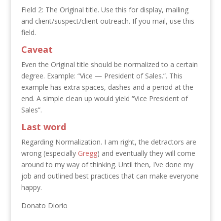
Field 2: The Original title. Use this for display, mailing
and client/suspect/client outreach. If you mail, use this
field.
Caveat
Even the Original title should be normalized to a certain
degree. Example: “Vice — President of Sales.”. This
example has extra spaces, dashes and a period at the
end. A simple clean up would yield “Vice President of
Sales”.
Last word
Regarding Normalization. I am right, the detractors are
wrong (especially
Gregg
) and eventually they will come
around to my way of thinking. Until then, I’ve done my
job and outlined best practices that can make everyone
happy.
Donato Diorio