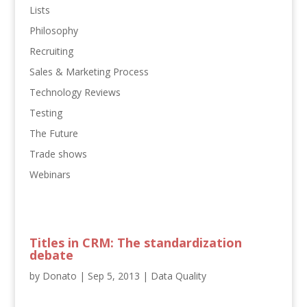
Lists
Philosophy
Recruiting
Sales & Marketing Process
Technology Reviews
Testing
The Future
Trade shows
Webinars
Titles in CRM: The standardization
debate
by
Donato
|
Sep 5, 2013
|
Data Quality