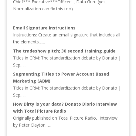
Chief*** Executive***Officer!! , Data Guru (yes,
Normalization can fix this too)
Email Signature Instructions
Instructions: Create an email signature that includes all
the elements…...
The tradeshow pitch; 30 second training guide
Titles in CRM: The standardization debate by Donato |
Sep…...
Segmenting Titles to Power Account Based
Marketing (ABM)
Titles in CRM: The standardization debate by Donato |
Sep…...
How Dirty is your data? Donato Diorio Interview
with Total Picture Radio
Originally published on Total Picture Radio, Interview
by Peter Clayton…...