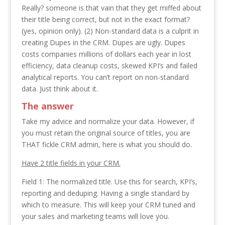
Really? someone is that vain that they get miffed about
their title being correct, but not in the exact format?
(yes, opinion only). (2) Non-standard data is a culprit in
creating Dupes in the CRM. Dupes are ugly. Dupes
costs companies millions of dollars each year in lost
efficiency, data cleanup costs, skewed KPI’s and failed
analytical reports. You can’t report on non-standard
data. Just think about it.
The answer
Take my advice and normalize your data. However, if
you must retain the original source of titles, you are
THAT fickle CRM admin, here is what you should do.
Have 2 title fields in your CRM.
Field 1: The normalized title. Use this for search, KPI’s,
reporting and deduping. Having a single standard by
which to measure. This will keep your CRM tuned and
your sales and marketing teams will love you.