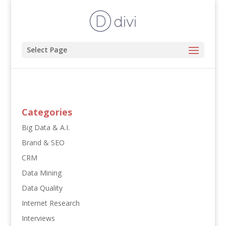
Select Page
Categories
Big Data & A.I.
Brand & SEO
CRM
Data Mining
Data Quality
Internet Research
Interviews