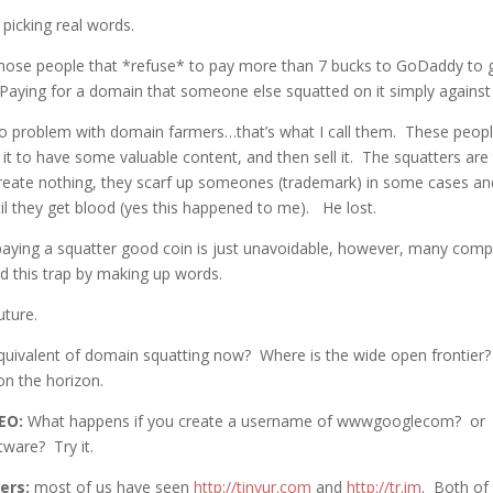
 picking real words.
those people that *refuse* to pay more than 7 bucks to GoDaddy to 
. Paying for a domain that someone else squatted on it simply again
o problem with domain farmers…that’s what I call them. These peopl
 it to have some valuable content, and then sell it. The squatters are
create nothing, they scarf up someones (trademark) in some cases an
til they get blood (yes this happened to me). He lost.
aying a squatter good coin is just unavoidable, however, many com
d this trap by making up words.
uture.
quivalent of domain squatting now? Where is the wide open frontier
n the horizon.
EO:
What happens if you create a username of wwwgooglecom? or
tware? Try it.
ers:
most of us have seen
http://tinyur.com
and
http://tr.im
. Both of