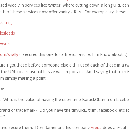
used widely in services like twitter, where cutting down a long URL ca
th of these services now offer vanity URL’s. For example try these:
cuiting
alesleads
keywords
.com/shally
(I secured this one for a friend…and let him know about it)
ure I got these before someone else did. I used each of these in a tw
 the URL to a reasonable size was important. Am I saying that tr.im is
am simply making a point.
s:
it. What is the value of having the username BarackObama on faceb
brand or trademark? Do you have the tinyURL, tr.im, facebook, etc for
es?
 and secure them. Don Ramer and his company
Arbita
does a great j