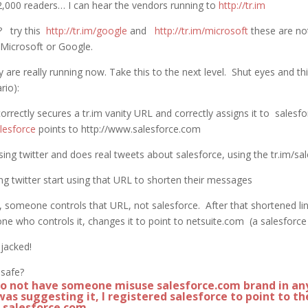
000 readers… I can hear the vendors running to
http://tr.im
y? try this
http://tr.im/google
and
http://tr.im/microsoft
these are no
 Microsoft or Google.
y are really running now. Take this to the next level. Shut eyes and thi
rio):
rrectly secures a tr.im vanity URL and correctly assigns it to sales
alesforce
points to http://www.salesforce.com
using twitter and does real tweets about salesforce, using the tr.im/
ng twitter start using that URL to shorten their messages
someone controls that URL, not salesforce. After that shortened lin
one who controls it, changes it to point to netsuite.com (a salesforc
jacked!
 safe?
to not have someone misuse salesforce.com brand in an
was suggesting it, I registered salesforce to point to th
f salesforce.com.