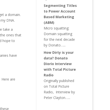
Segmenting Titles
to Power Account
get a domain.
Based Marketing
st my DNA.
(ABM)
Micro squatting:
e take a
Domain squatting
 the ones that
for the next decade
d hope to
by Donato…...
How Dirty is your
panies have
data? Donato
Diorio Interview
with Total Picture
Radio
? Here are
Originally published
on Total Picture
Radio, Interview by
Peter Clayton…...
 these