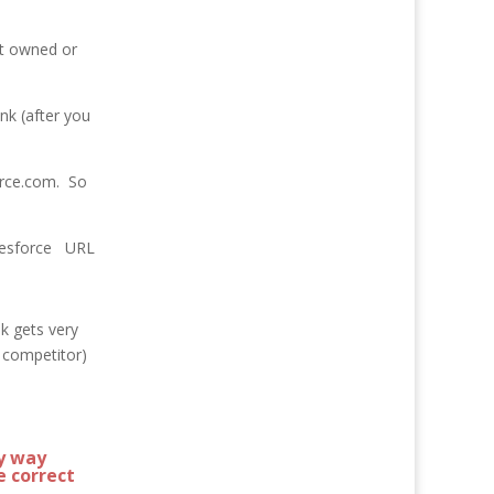
t owned or
nk (after you
force.com. So
salesforce URL
k gets very
e competitor)
y way
e correct