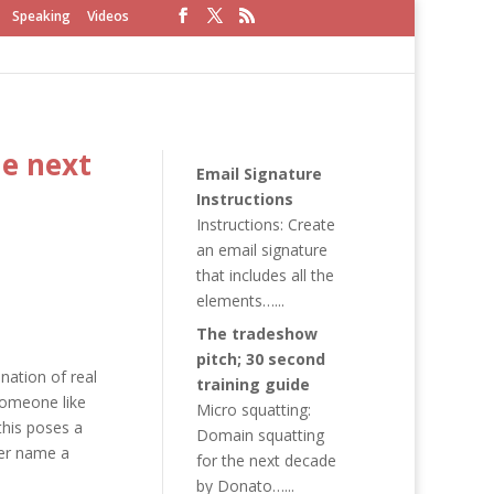
Speaking
Videos
he next
Email Signature
Instructions
Instructions: Create
an email signature
that includes all the
elements…...
The tradeshow
pitch; 30 second
nation of real
training guide
someone like
Micro squatting:
this poses a
Domain squatting
her name a
for the next decade
by Donato…...