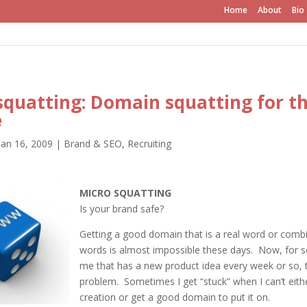
Home
About
Bio
squatting: Domain squatting for t
e
Jan 16, 2009
|
Brand & SEO
,
Recruiting
MICRO SQUATTING
Is your brand safe?
Getting a good domain that is a real word or combi
words is almost impossible these days. Now, for 
me that has a new product idea every week or so, 
problem. Sometimes I get “stuck” when I can’t eit
creation or get a good domain to put it on.