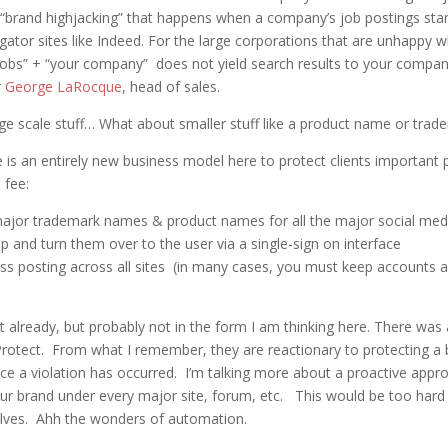
 “brand highjacking” that happens when a company’s job postings sta
egator sites like Indeed. For the large corporations that are unhappy 
“Jobs” + “your company” does not yield search results to your comp
r
George LaRocque
, head of sales.
arge scale stuff… What about smaller stuff like a product name or trad
 is an entirely new business model here to protect clients important 
 fee:
ajor trademark names & product names for all the major social medi
 and turn them over to the user via a single-sign on interface
ross posting across all sites (in many cases, you must keep accounts a
t already, but probably not in the form I am thinking here. There wa
otect. From what I remember, they are reactionary to protecting a 
e a violation has occurred. I’m talking more about a proactive appr
our brand under every major site, forum, etc. This would be too hard
lves. Ahh the wonders of automation.