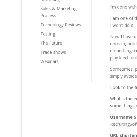
I’m done with
Sales & Marketing
Process
I am one of 
Technology Reviews
I won’t do it
Testing
Now I have n
The Future
domain, build
do nothing, 
Trade shows
play leech un
Webinars
Sometimes, p
simply avoide
Look to the f
What is the e
some things o
Username S
RecruitingSof
URL shorten