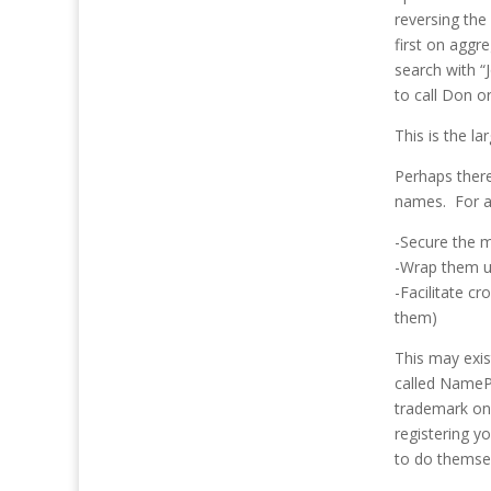
reversing the
first on aggr
search with 
to call Don o
This is the l
Perhaps there
names. For a
-Secure the m
-Wrap them up
-Facilitate c
them)
This may exis
called NamePr
trademark onc
registering y
to do themse