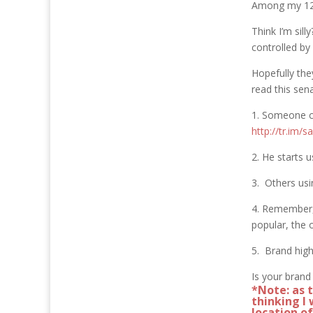
Among my 12,
Think I’m sill
controlled by
Hopefully the
read this sena
1. Someone co
http://tr.im/s
2. He starts 
3. Others usi
4. Remember, 
popular, the 
5. Brand high
Is your brand
*Note: as 
thinking I 
location o