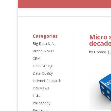
Micro 
Categories
decad
Big Data & A.I.
Brand & SEO
by
Donato
|
CRM
Data Mining
Data Quality
Internet Research
Interviews
Lists
Philosophy
Recruiting