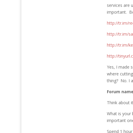
services are 
important. Bo
http://tr.im/re
http://tr.im/s
http://tr.im/
http://tinyurl
Yes, I made s
where cutting
thing? No. I 
Forum name
Think about 
What is your 
important on
Spend 1 hour