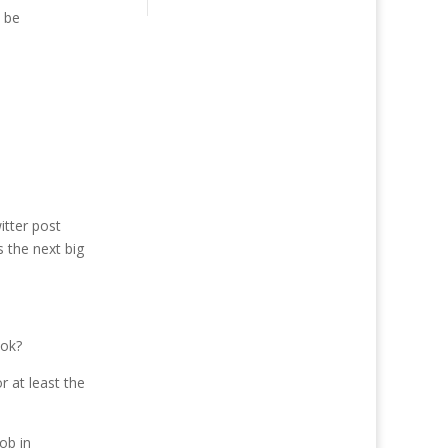
n be
itter post
 the next big
ook?
 at least the
ob in