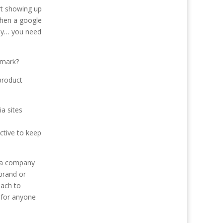
rt showing up
when a google
any… you need
emark?
product
a sites
ctive to keep
s a company
brand or
oach to
 for anyone