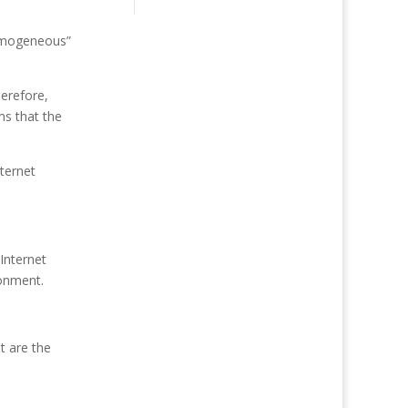
homogeneous”
herefore,
ms that the
nternet
Internet
ronment.
t are the