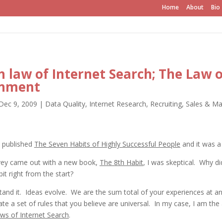
Home
About
Bio
h law of Internet Search; The Law o
onment
Dec 9, 2009
|
Data Quality
,
Internet Research
,
Recruiting
,
Sales & Ma
 published
The Seven Habits of Highly Successful People
and it was a
ey came out with a new book,
The 8th Habit
, I was skeptical. Why di
it right from the start?
and it. Ideas evolve. We are the sum total of your experiences at an
ate a set of rules that you believe are universal. In my case, I am the
ws of Internet Search
.