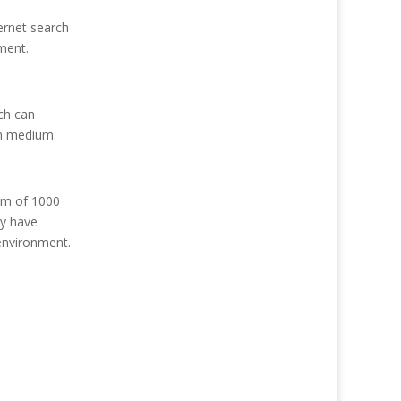
ernet search
ment.
ch can
ch medium.
mum of 1000
ly have
 environment.