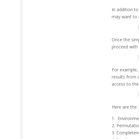
In addition t
may want to d
Once the simp
proceed with 
For example, 
results from 
access to the
Here are the
1. Environme
2. Permutati
3. Completen