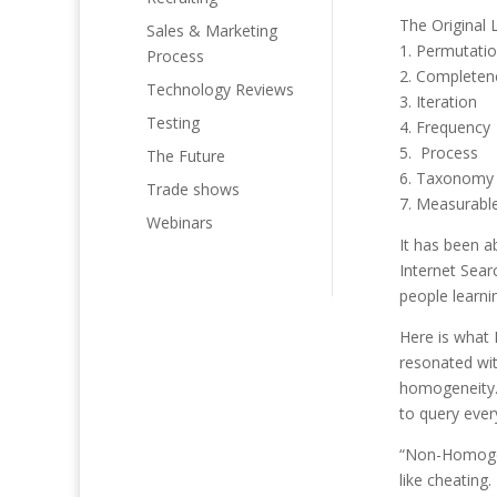
The Original
Sales & Marketing
1. Permutati
Process
2. Completen
Technology Reviews
3. Iteration
Testing
4. Frequency
5. Process
The Future
6. Taxonomy
Trade shows
7. Measurable
Webinars
It has been a
Internet Sear
people learnin
Here is what
resonated wit
homogeneity. 
to query ever
“Non-Homogen
like cheating