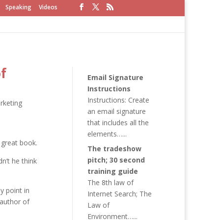
Speaking
Videos
f
Email Signature
Instructions
Instructions: Create
rketing
an email signature
that includes all the
elements…...
 great book.
The tradeshow
pitch; 30 second
dn’t he think
training guide
The 8th law of
y point in
Internet Search; The
 author of
Law of
Environment…...