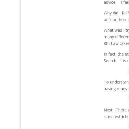
advice. I fai
Why did I fai
or “non-homo
What was I tr
many differen
8th Law take
In fact, the 
Search. It is
To understan
having many m
Next. There 
sites restrict