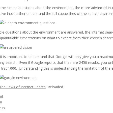
o the simple questions about the environment, the more advanced Int
ive into further understand the full capabilities of the search environ
le questions about the environment are answered, the Internet sear
quantifiable expectations on what to expect from their chosen sear
it is important to understand that Google will only give you a maxi
any search. Even if Google reports that their are 2450 results, you on
 first 1000. Understanding this is understanding the limitation of the
The Laws of Internet Search
, Reloaded
nt
on
ess