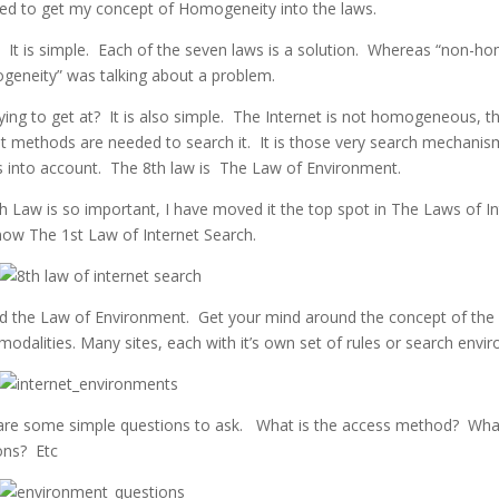
led to get my concept of Homogeneity into the laws.
l? It is simple. Each of the seven laws is a solution. Whereas “non-
geneity” was talking about a problem.
ying to get at? It is also simple. The Internet is not homogeneous, t
t methods are needed to search it. It is those very search mechanis
s into account. The 8th law is The Law of Environment.
8th Law is so important, I have moved it the top spot in The Laws of I
 now The 1st Law of Internet Search.
d the Law of Environment. Get your mind around the concept of the 
odalities. Many sites, each with it’s own set of rules or search envi
are some simple questions to ask. What is the access method? Wha
ions? Etc