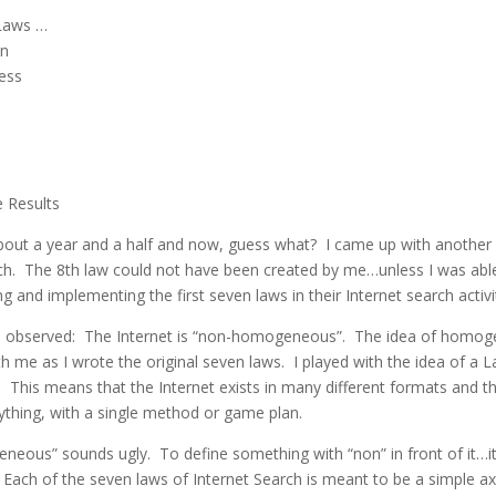
 Laws …
on
ess
 Results
bout a year and a half and now, guess what? I came up with another
ch. The 8th law could not have been created by me…unless I was abl
g and implementing the first seven laws in their Internet search activi
 I observed: The Internet is “non-homogeneous”. The idea of homog
h me as I wrote the original seven laws. I played with the idea of a 
This means that the Internet exists in many different formats and t
ything, with a single method or game plan.
eous” sounds ugly. To define something with “non” in front of it…i
. Each of the seven laws of Internet Search is meant to be a simple a