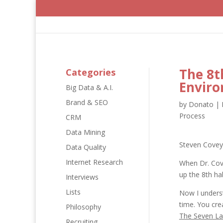
The 8t
Categories
Envir
Big Data & A.I.
Brand & SEO
by
Donato
|
Process
CRM
Data Mining
Steven Covey
Data Quality
Internet Research
When Dr. Cov
up the 8th hab
Interviews
Lists
Now I underst
time. You cre
Philosophy
The Seven La
Recruiting