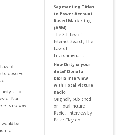
Segmenting Titles
to Power Account
Based Marketing
(ABM)
The 8th law of
Internet Search; The
Law of
Environment…...
How Dirty is your
 Law of
data? Donato
e to observe
Diorio Interview
ty.
with Total Picture
eneity also
Radio
Law of Non-
Originally published
here is no way
on Total Picture
Radio, Interview by
Peter Clayton…...
t would be
xiom of