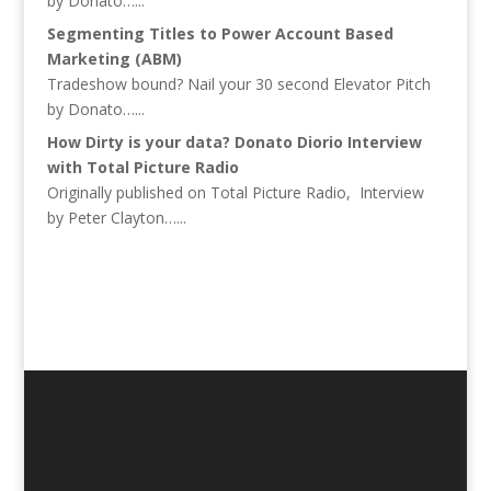
by Donato…...
Segmenting Titles to Power Account Based
Marketing (ABM)
Tradeshow bound? Nail your 30 second Elevator Pitch
by Donato…...
How Dirty is your data? Donato Diorio Interview
with Total Picture Radio
Originally published on Total Picture Radio, Interview
by Peter Clayton…...