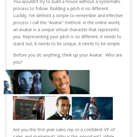
You wouldn’t try to build a house without a systematic
process to follow. Building a pitch is no different.
Luckily, I’ve defined a simple to remember and effective
process I call the “Avatar” method. In the online world,
an Avatar is a unique virtual character that represents
you. Representing your pitch is no different, it needs to
stand out, it needs to be unique, it needs to be simple.
Before you do anything, think up your Avatar. Who are
you?
Are you the first year sales rep or a confident VP of
sales and marketing? Why is this important? While