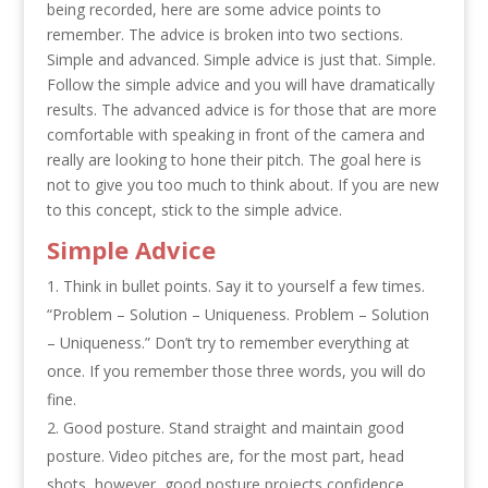
being recorded, here are some advice points to
remember. The advice is broken into two sections.
Simple and advanced. Simple advice is just that. Simple.
Follow the simple advice and you will have dramatically
results. The advanced advice is for those that are more
comfortable with speaking in front of the camera and
really are looking to hone their pitch. The goal here is
not to give you too much to think about. If you are new
to this concept, stick to the simple advice.
Simple Advice
Think in bullet points. Say it to yourself a few times.
“Problem – Solution – Uniqueness. Problem – Solution
– Uniqueness.” Don’t try to remember everything at
once. If you remember those three words, you will do
fine.
Good posture. Stand straight and maintain good
posture. Video pitches are, for the most part, head
shots, however, good posture projects confidence.