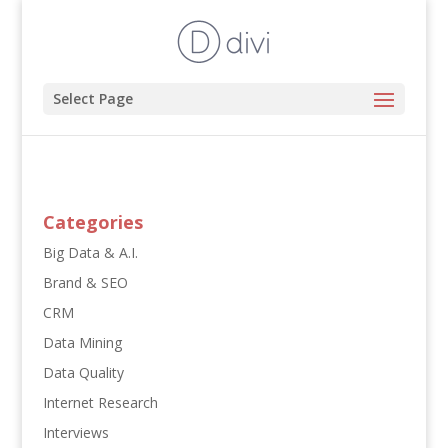
Select Page
Categories
Big Data & A.I.
Brand & SEO
CRM
Data Mining
Data Quality
Internet Research
Interviews