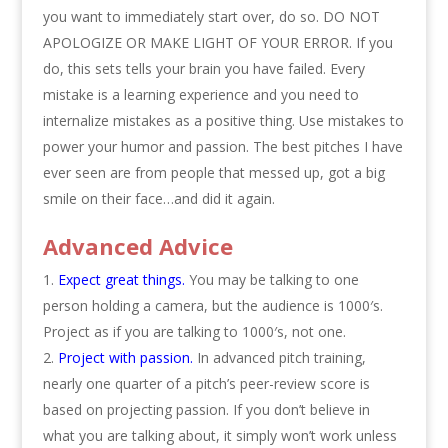
you want to immediately start over, do so. DO NOT
APOLOGIZE OR MAKE LIGHT OF YOUR ERROR. If you
do, this sets tells your brain you have failed. Every
mistake is a learning experience and you need to
internalize mistakes as a positive thing. Use mistakes to
power your humor and passion. The best pitches I have
ever seen are from people that messed up, got a big
smile on their face…and did it again.
Advanced Advice
Expect great things.
You may be talking to one
person holding a camera, but the audience is 1000′s.
Project as if you are talking to 1000′s, not one.
Project with passion.
In advanced pitch training,
nearly one quarter of a pitch’s peer-review score is
based on projecting passion. If you don’t believe in
what you are talking about, it simply won’t work unless