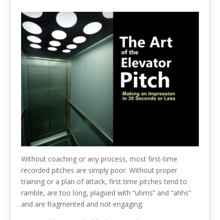
Without coaching or any process, most first-time
recorded pitches are simply poor. Without proper
training or a plan of attack, first time pitches tend to
ramble, are too long, plagued with “uhms” and “ahhs”
and are fragmented and not engaging.