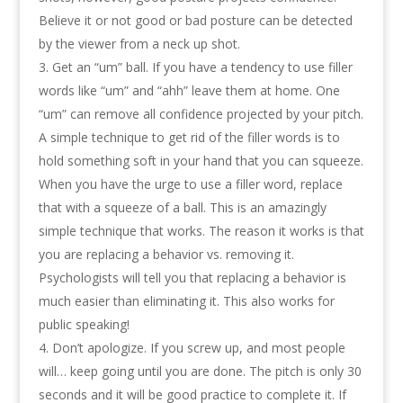
Believe it or not good or bad posture can be detected
by the viewer from a neck up shot.
Get an “um” ball. If you have a tendency to use filler
words like “um” and “ahh” leave them at home. One
“um” can remove all confidence projected by your pitch.
A simple technique to get rid of the filler words is to
hold something soft in your hand that you can squeeze.
When you have the urge to use a filler word, replace
that with a squeeze of a ball. This is an amazingly
simple technique that works. The reason it works is that
you are replacing a behavior vs. removing it.
Psychologists will tell you that replacing a behavior is
much easier than eliminating it. This also works for
public speaking!
Don’t apologize. If you screw up, and most people
will… keep going until you are done. The pitch is only 30
seconds and it will be good practice to complete it. If