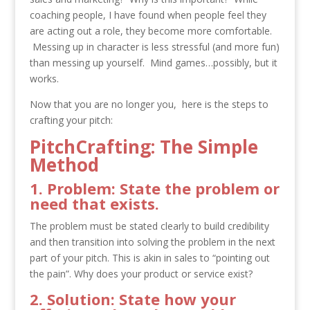
coaching people, I have found when people feel they
are acting out a role, they become more comfortable.
Messing up in character is less stressful (and more fun)
than messing up yourself. Mind games…possibly, but it
works.
Now that you are no longer you, here is the steps to
crafting your pitch:
PitchCrafting: The Simple
Method
1. Problem: State the problem or
need that exists.
The problem must be stated clearly to build credibility
and then transition into solving the problem in the next
part of your pitch. This is akin in sales to “pointing out
the pain”. Why does your product or service exist?
2. Solution: State how your