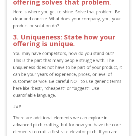
offering solves that problem.
Here is where you get to shine. Solve that problem. Be
clear and concise. What does your company, you, your
product or solution do?
3. Uniqueness: State how your
offering is unique.
You may have competitors, how do you stand out?
This is the part that many people struggle with. The
uniqueness does not have to be part of your product, it
can be your years of experience, prices, or level of
customer service. Be careful NOT to use generic terms
here like “best”, “cheapest” or “biggest”. Use
quantifiable language.
###
There are additional elements we can explore in
advanced pitch crafting, but for now you have the core
elements to craft a first rate elevator pitch. If you are