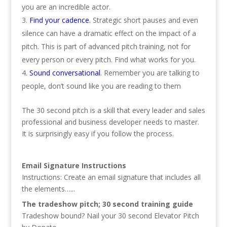
you are an incredible actor.
Find your cadence.
Strategic short pauses and even
silence can have a dramatic effect on the impact of a
pitch. This is part of advanced pitch training, not for
every person or every pitch. Find what works for you.
Sound conversational
. Remember you are talking to
people, don’t sound like you are reading to them
The 30 second pitch is a skill that every leader and sales
professional and business developer needs to master.
It is surprisingly easy if you follow the process.
Email Signature Instructions
Instructions: Create an email signature that includes all
the elements…...
The tradeshow pitch; 30 second training guide
Tradeshow bound? Nail your 30 second Elevator Pitch