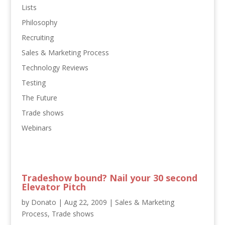
Lists
Philosophy
Recruiting
Sales & Marketing Process
Technology Reviews
Testing
The Future
Trade shows
Webinars
Tradeshow bound? Nail your 30 second
Elevator Pitch
by
Donato
|
Aug 22, 2009
|
Sales & Marketing
Process
,
Trade shows