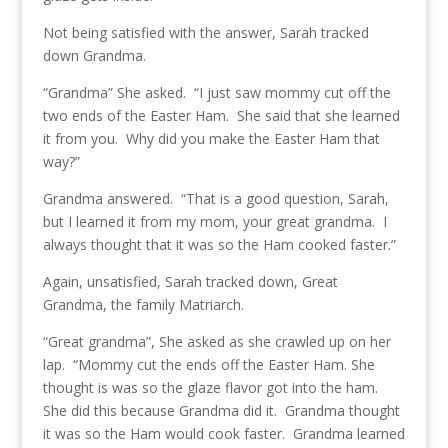
Not being satisfied with the answer, Sarah tracked
down Grandma.
“Grandma” She asked. “I just saw mommy cut off the
two ends of the Easter Ham. She said that she learned
it from you. Why did you make the Easter Ham that
way?”
Grandma answered. “That is a good question, Sarah,
but I learned it from my mom, your great grandma. I
always thought that it was so the Ham cooked faster.”
Again, unsatisfied, Sarah tracked down, Great
Grandma, the family Matriarch.
“Great grandma”, She asked as she crawled up on her
lap. “Mommy cut the ends off the Easter Ham. She
thought is was so the glaze flavor got into the ham.
She did this because Grandma did it. Grandma thought
it was so the Ham would cook faster. Grandma learned