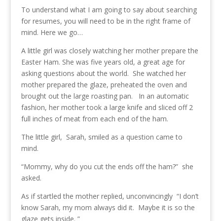
To understand what I am going to say about searching
for resumes, you will need to be in the right frame of
mind.
Here we go…
A little girl was closely watching her mother prepare the
Easter Ham. She was five years old, a great age for
asking questions about the world. She watched her
mother prepared the glaze, preheated the oven and
brought out the large roasting pan. In an automatic
fashion, her mother took a large knife and sliced off 2
full inches of meat from each end of the ham.
The little girl, Sarah, smiled as a question came to
mind.
“Mommy, why do you cut the ends off the ham?” she
asked.
As if startled the mother replied, unconvincingly “I don’t
know Sarah, my mom always did it. Maybe it is so the
glaze gets inside. ”