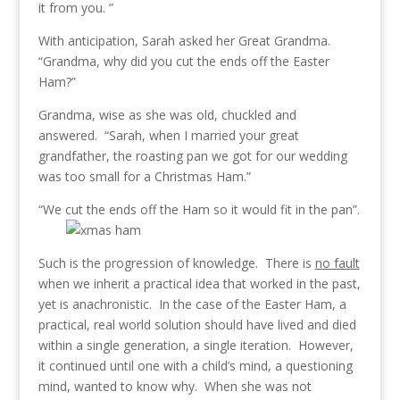
it from you. ”
With anticipation, Sarah asked her Great Grandma.
“Grandma, why did you cut the ends off the Easter
Ham?”
Grandma, wise as she was old, chuckled and
answered. “Sarah, when I married your great
grandfather, the roasting pan we got for our wedding
was too small for a Christmas Ham.”
“We cut the ends off the Ham so it would fit in the pan”.
Such is the progression of knowledge. There is
no fault
when we inherit a practical idea that worked in the past,
yet is anachronistic. In the case of the Easter Ham, a
practical, real world solution should have lived and died
within a single generation, a single iteration. However,
it continued until one with a child’s mind, a questioning
mind, wanted to know why. When she was not