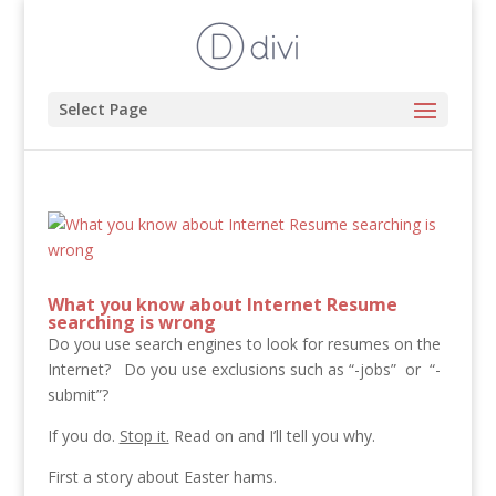
Select Page
What you know about Internet Resume
searching is wrong
Do you use search engines to look for resumes on the
Internet? Do you use exclusions such as “-jobs” or “-
submit”?
If you do.
Stop it.
Read on and I’ll tell you why.
First a story about Easter hams.