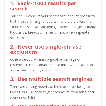
1. Seek <1000 results per
search.
You should conduct your search with enough specificity
that the search engine reports that there are less than
1000 results. If you are doing a search that yields many
thousands, break up the search into a few separate
searches
2. Never use single-phrase
exclusions
Otherwise you will miss a good percentage of
resumes. It is reasonable to use multi-word exclusions,
as the level of ambiguity is low.
3. Use multiple search engines.
There are varying reports of the cross over being as
low as 20%. (Happy to get comments from additional
sources on this)