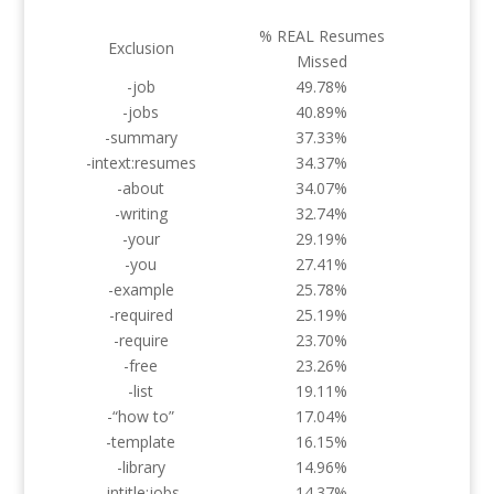
% REAL Resumes
Exclusion
Missed
-job
49.78%
-jobs
40.89%
-summary
37.33%
-intext:resumes
34.37%
-about
34.07%
-writing
32.74%
-your
29.19%
-you
27.41%
-example
25.78%
-required
25.19%
-require
23.70%
-free
23.26%
-list
19.11%
-“how to”
17.04%
-template
16.15%
-library
14.96%
-intitle:jobs
14.37%