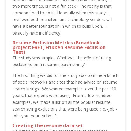
two more times, is not a fun task. The reality is that
someone had to do it. Hopefully when this study is
reviewed both recruiters and technology vendors will
have a better foundation in which to build upon. I
basically hate inefficiency.
Resume Exclusion Metrics (Broadlook
project: FRET, Frikken Resume Exclusion
Test)
The study was simple. What was the effect of using
exclusions on a resume search string?
The first thing we did for the study was to mine a bunch
of social networks and sites that had advice on resume
search strings. We wanted examples, over the past 10
years, that experts were using. From a few hundred
examples, we made a list off all the popular resume
search string exclusions that were being used (i.e. -job -
job -you -your -submit).
Creating the resume data set