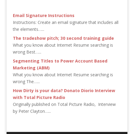
Email Signature Instructions
Instructions: Create an email signature that includes all
the elements…...
The tradeshow pitch; 30 second training guide
What you know about Internet Resume searching is
wrong Best…...
Segmenting Titles to Power Account Based
Marketing (ABM)
What you know about Internet Resume searching is
wrong The…...
How Dirty is your data? Donato Diorio Interview
with Total Picture Radio
Originally published on Total Picture Radio, Interview
by Peter Clayton…...