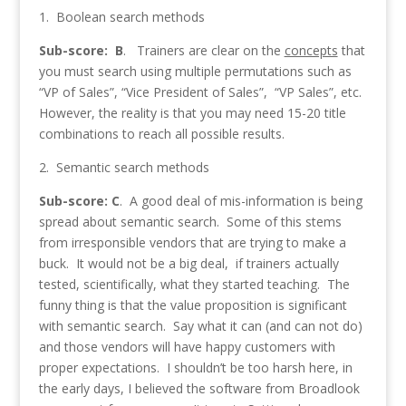
1. Boolean search methods
Sub-score: B
. Trainers are clear on the
concepts
that
you must search using multiple permutations such as
“VP of Sales”, “Vice President of Sales”, “VP Sales”, etc.
However, the reality is that you may need 15-20 title
combinations to reach all possible results.
2. Semantic search methods
Sub-score: C
. A good deal of mis-information is being
spread about semantic search. Some of this stems
from irresponsible vendors that are trying to make a
buck. It would not be a big deal, if trainers actually
tested, scientifically, what they started teaching. The
funny thing is that the value proposition is significant
with semantic search. Say what it can (and can not do)
and those vendors will have happy customers with
proper expectations. I shouldn’t be too harsh here, in
the early days, I believed the software from Broadlook