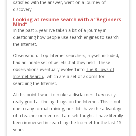
satisfied with the answer, went on a journey of
discovery.
Looking at resume search with a “Beginners
Mind”
In the past 2 year I’ve taken a bit of a journey in
questioning how people use search engines to search
the Internet.
Observation: Top Internet searchers, myself included,
had an innate set of beliefs that they held. These
observations eventually evolved into
The 8 Laws of
Internet Search
, which are a set of axioms for
searching the Internet.
At this point I want to make a disclaimer: I
am
really,
really good at finding things on the Internet. This is not
due to any formal training, nor did I have the advantage
of
a teacher or mentor. I am self-taught. I have literally
been immersed in searching the Internet for the last 15
years.