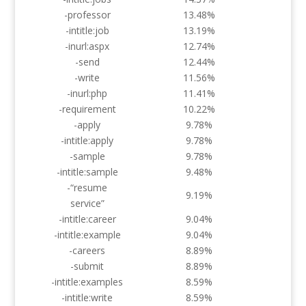
-professor
13.48%
-intitle:job
13.19%
-inurl:aspx
12.74%
-send
12.44%
-write
11.56%
-inurl:php
11.41%
-requirement
10.22%
-apply
9.78%
-intitle:apply
9.78%
-sample
9.78%
-intitle:sample
9.48%
-“resume
9.19%
service”
-intitle:career
9.04%
-intitle:example
9.04%
-careers
8.89%
-submit
8.89%
-intitle:examples
8.59%
-intitle:write
8.59%