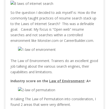
So the question I decided to ask myself is: How do the
commonly taught practices of resume search stack up
to the Laws of Internet Search? This was a definable
goal. Caveat: My focus is “Open web” resume
searches and not searches within a controlled
environment like Monster.com or CareerBuilder.com.
The Law of Environment. Trainers do an excellent good
job talking about the various search engines, their
capabilities and limitations.
Industry score on the
Law of Environment
: A+
In taking The Law of Permutation into consideration, I
found 2 areas that were very different.