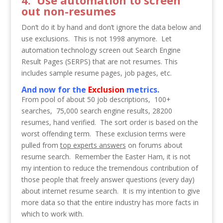
4. Use automation to screen
out non-resumes
Don’t do it by hand and don’t ignore the data below and
use exclusions. This is not 1998 anymore. Let
automation technology screen out Search Engine
Result Pages (SERPS) that are not resumes. This
includes sample resume pages, job pages, etc.
And now for the
Exclusion
metrics.
From pool of about 50 job descriptions, 100+
searches, 75,000 search engine results, 28200
resumes, hand verified. The sort order is based on the
worst offending term. These exclusion terms were
pulled from
top experts answers
on forums about
resume search. Remember the Easter Ham, it is not
my intention to reduce the tremendous contribution of
those people that freely answer questions (every day)
about internet resume search. It is my intention to give
more data so that the entire industry has more facts in
which to work with.