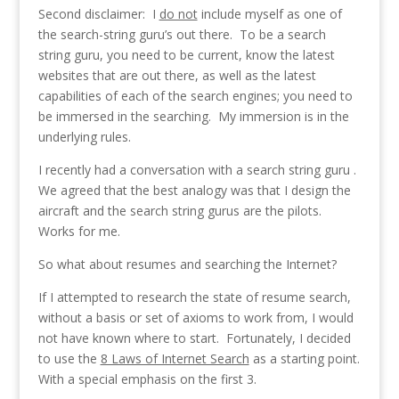
Second disclaimer: I
do not
include myself as one of
the search-string guru’s out there. To be a search
string guru, you need to be current, know the latest
websites that are out there, as well as the latest
capabilities of each of the search engines; you need to
be immersed in the searching. My immersion is in the
underlying rules.
I recently had a conversation with a search string guru .
We agreed that the best analogy was that I design the
aircraft and the search string gurus are the pilots.
Works for me.
So what about resumes and searching the Internet?
If I attempted to research the state of resume search,
without a basis or set of axioms to work from, I would
not have known where to start. Fortunately, I decided
to use the
8 Laws of Internet Search
as a starting point.
With a special emphasis on the first 3.