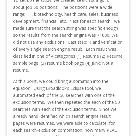
To set up the study, we created search strings for
about job 50 positions. The positions were a wide
range: IT , biotechnology, health care, sales, business
development, financial, etc. Next for each search, we
made sure that the search string was
specific enough
so the results from the search engine was <1000.
We
did not use any exclusions
. Last step: Hand verification
of every single search engine result. Each result was
classified in one of 4 categories (1) Resume (2) Resume
sample page (3) resume book page (4) Junk: Not a
resume.
At this point, we could bring automation into the
equation. Using Broadlook’s Eclipse tool, we
automated each of the 50 searches with one of the
exclusion terms. We then repeated the each of the 50
searches with each of the exclusion terms. Since we
already hand-identified which search engine result
pages were resumes, we were able to calculate, for
each search-exclusion combination, how many
REAL