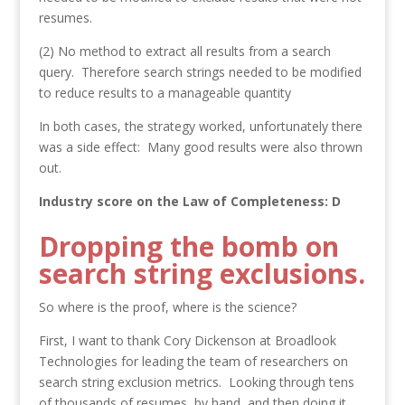
resumes.
(2) No method to extract all results from a search
query. Therefore search strings needed to be modified
to reduce results to a manageable quantity
In both cases, the strategy worked, unfortunately there
was a side effect: Many good results were also thrown
out.
Industry score on the Law of Completeness: D
Dropping the bomb on
search string exclusions.
So where is the proof, where is the science?
First, I want to thank Cory Dickenson at Broadlook
Technologies for leading the team of researchers on
search string exclusion metrics. Looking through tens
of thousands of resumes, by hand, and then doing it