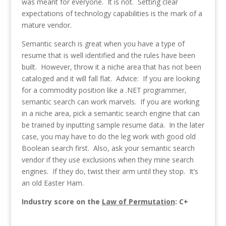
was meant for everyone. It is not. Setting clear
expectations of technology capabilities is the mark of a
mature vendor.
Semantic search is great when you have a type of
resume that is well identified and the rules have been
built. However, throw it a niche area that has not been
cataloged and it will fall flat. Advice: If you are looking
for a commodity position like a .NET programmer,
semantic search can work marvels. If you are working
in a niche area, pick a semantic search engine that can
be trained by inputting sample resume data. In the later
case, you may have to do the leg work with good old
Boolean search first. Also, ask your semantic search
vendor if they use exclusions when they mine search
engines. If they do, twist their arm until they stop. It’s
an old Easter Ham.
Industry score on the
Law of Permutation
: C+