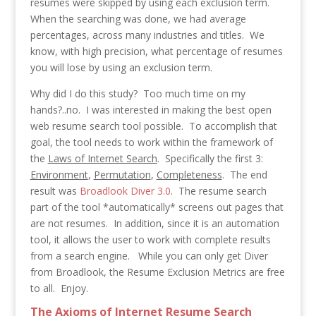
resumes were skipped by using each exclusion term.
When the searching was done, we had average
percentages, across many industries and titles. We
know, with high precision, what percentage of resumes
you will lose by using an exclusion term.
Why did I do this study? Too much time on my
hands?..no. I was interested in making the best open
web resume search tool possible. To accomplish that
goal, the tool needs to work within the framework of
the
Laws of Internet Search
. Specifically the first 3:
Environment
,
Permutation
,
Completeness
. The end
result was
Broadlook Diver 3.0
. The resume search
part of the tool *automatically* screens out pages that
are not resumes. In addition, since it is an automation
tool, it allows the user to work with complete results
from a search engine. While you can only get Diver
from Broadlook, the Resume Exclusion Metrics are free
to all. Enjoy.
The Axioms of Internet Resume Search