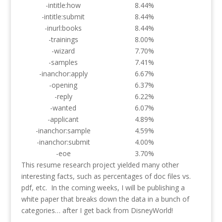
-intitle:how
8.44%
-intitle:submit
8.44%
-inurl:books
8.44%
-trainings
8.00%
-wizard
7.70%
-samples
7.41%
-inanchor:apply
6.67%
-opening
6.37%
-reply
6.22%
-wanted
6.07%
-applicant
4.89%
-inanchor:sample
4.59%
-inanchor:submit
4.00%
-eoe
3.70%
This resume research project yielded many other
interesting facts, such as percentages of doc files vs.
pdf, etc. In the coming weeks, I will be publishing a
white paper that breaks down the data in a bunch of
categories… after I get back from DisneyWorld!