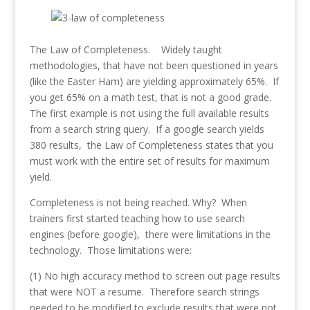
The Law of Completeness. Widely taught
methodologies, that have not been questioned in years
(like the Easter Ham) are yielding approximately 65%. If
you get 65% on a math test, that is not a good grade.
The first example is not using the full available results
from a search string query. If a google search yields
380 results, the Law of Completeness states that you
must work with the entire set of results for maximum
yield.
Completeness is not being reached. Why? When
trainers first started teaching how to use search
engines (before google), there were limitations in the
technology. Those limitations were:
(1) No high accuracy method to screen out page results
that were NOT a resume. Therefore search strings
needed to be modified to exclude results that were not