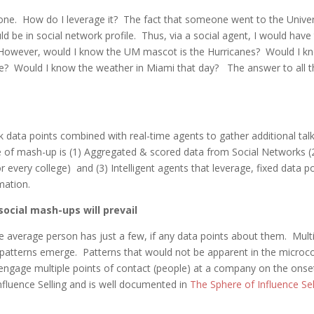
one. How do I leverage it? The fact that someone went to the Univer
 be in social network profile. Thus, via a social agent, I would have
 However, would I know the UM mascot is the Hurricanes? Would I k
re? Would I know the weather in Miami that day? The answer to all 
rk data points combined with real-time agents to gather additional tal
pe of mash-up is (1) Aggregated & scored data from Social Networks (
r every college) and (3) Intelligent agents that leverage, fixed data p
rmation.
ocial mash-ups will prevail
he average person has just a few, if any data points about them. Multi
patterns emerge. Patterns that would not be apparent in the micro
 engage multiple points of contact (people) at a company on the onse
Influence Selling and is well documented in
The Sphere of Influence Sel