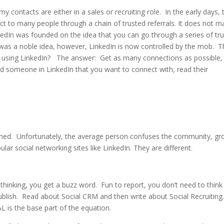
y contacts are either in a sales or recruiting role. In the early days, 
t to many people through a chain of trusted referrals. It does not m
nkedIn was founded on the idea that you can go through a series of tr
 was a noble idea, however, LinkedIn is now controlled by the mob. T
e using LinkedIn? The answer: Get as many connections as possible, 
nd someone in LinkedIn that you want to connect with, read their
med. Unfortunately, the average person confuses the community, gr
ar social networking sites like LinkedIn. They are different.
hinking, you get a buzz word. Fun to report, you don’t need to think
publish. Read about Social CRM and then write about Social Recruiting.
 is the base part of the equation.