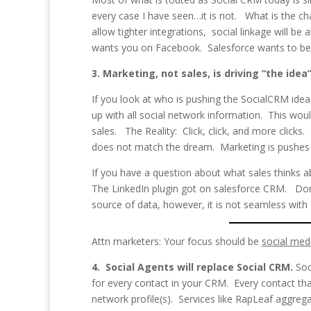
every case I have seen…it is not. What is the c
allow tighter integrations, social linkage will 
wants you on Facebook. Salesforce wants to be 
3. Marketing, not sales, is driving “the idea
If you look at who is pushing the SocialCRM id
up with all social network information. This wo
sales. The Reality: Click, click, and more clicks.
does not match the dream. Marketing is pushes t
If you have a question about what sales thinks ab
The LinkedIn plugin got on salesforce CRM. Don
source of data, however, it is not seamless with
Attn marketers: Your focus should be
social med
4. Social Agents will replace Social CRM.
Soc
for every contact in your CRM. Every contact that 
network profile(s). Services like RapLeaf aggrega