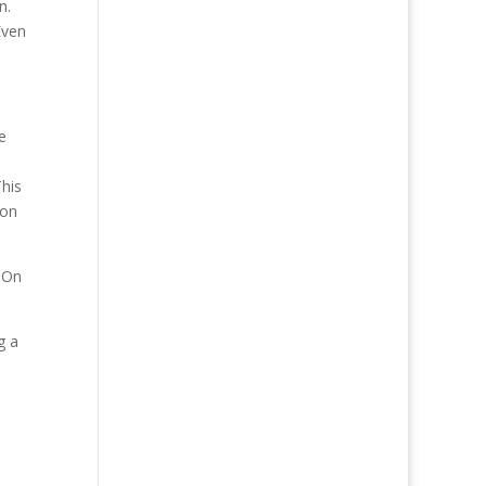
on.
Even
e
This
ion
? On
g a