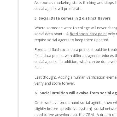
As soon as marketing starts thinking and stops l
social agents will proliferate.
5. Social Data comes in 2 distinct flavors
Where someone went to college will never change.
social data point. A
fixed social data point
only 
require social agents to keep them updated.
Fixed and fluid social data points should be trea
fixed data points, with different agents reduces
social agents. In addition, what can be done with
fluid.
Last thought. Adding a human-verification elemen
verify and store forever.
6. Social Intuition will evolve from social a
Once we have on-demand social agents, then w
slightly before (predictive system) social netw
need to live anywhere but the CRM. A dream of e