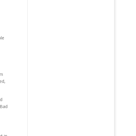
ple
em
ed,
nd
 Bad
t in