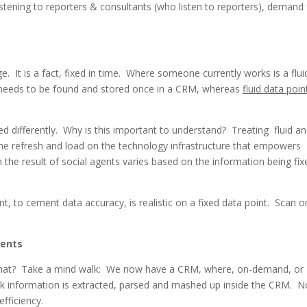
istening to reporters & consultants (who listen to reporters), demand 
 It is a fact, fixed in time. Where someone currently works is a flui
needs to be found and stored once in a CRM, whereas
fluid data poin
ted differently. Why is this important to understand? Treating fluid a
 the refresh and load on the technology infrastructure that empowers
 the result of social agents varies based on the information being fix
t, to cement data accuracy, is realistic on a fixed data point. Scan o
gents
hat? Take a mind walk: We now have a CRM, where, on-demand, or
ork information is extracted, parsed and mashed up inside the CRM. N
fficiency.