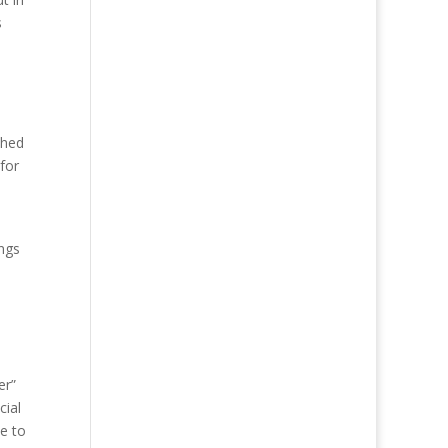
s
shed
for
ings
er”
cial
ue to