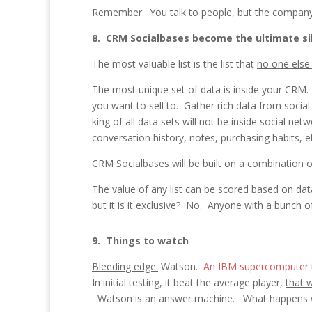
Remember: You talk to people, but the company 
8. CRM Socialbases become the ultimate si
The most valuable list is the list that
no one else
The most unique set of data is inside your CRM.
you want to sell to. Gather rich data from soci
king of all data sets will not be inside social 
conversation history, notes, purchasing habits, e
CRM Socialbases will be built on a combination of
The value of any list can be scored based on
dat
but it is it exclusive? No. Anyone with a bunch
9. Things to watch
Bleeding edge:
Watson.
An IBM supercomputer
In initial testing, it beat the average player,
that 
Watson is an answer machine. What happens w