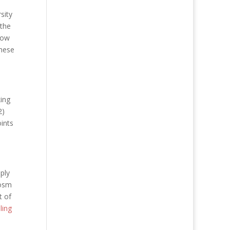
sity
 the
now
these
king
2)
oints
ply
cosm
t of
ling