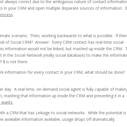
ot always correct due to the ambiguous nature of contact informati
links in your CRM and open multiple disparate sources of information. 
process
.
imate scenario. Then, working backwards to what is possible. If ther
ial of Social CRM? Answer: Every CRM contact has real-time social
his information would not be linked, but mashed up inside the CRM. 
est in the Social Network (really social database) to make the informat
f $ is not there.
twork information for every contact in your CRM, what should be done
r day. A real-time, on-demand social agent is fully capable of makin
on, mashing that information up inside the CRM and presenting it in a
s wants.
ith a CRM that has Linkage to social networks. While the potential is
the available information available, usage drops off dramatically.