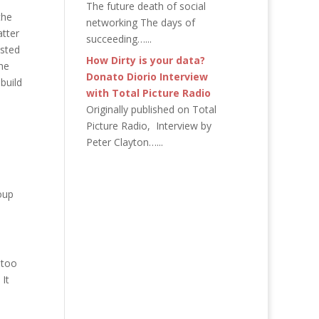
The future death of social
the
networking The days of
atter
succeeding…...
usted
How Dirty is your data?
he
Donato Diorio Interview
build
with Total Picture Radio
Originally published on Total
Picture Radio, Interview by
Peter Clayton…...
oup
 too
 It