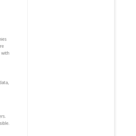
nies
re
 with
data,
ers.
ible.