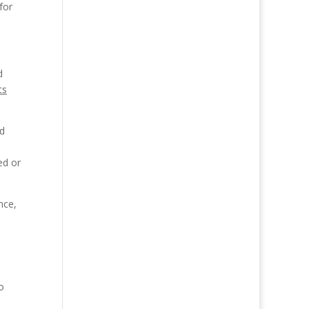
for
d
ts
nd
ed or
nce,
o