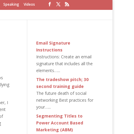
Speaking
Videos
Email Signature
Instructions
Instructions: Create an email
signature that includes all the
elements…...
os
The tradeshow pitch; 30
dying
second training guide
The future death of social
networking Best practices for
er, I
your…...
ent
Segmenting Titles to
of
Power Account Based
g
Marketing (ABM)