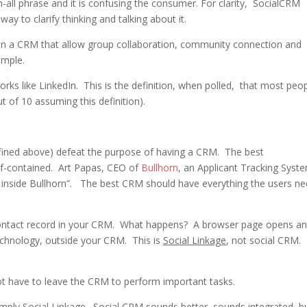
-all phrase and it is confusing the consumer. For clarity, SocialCRM
ay to clarify thinking and talking about it.
in a CRM that allow group collaboration, community connection and
ample.
rks like LinkedIn. This is the definition, when polled, that most peo
t of 10 assuming this definition).
fined above) defeat the purpose of having a CRM. The best
f-contained. Art Papas, CEO of
Bullhorn
, an Applicant Tracking Syst
ive inside Bullhorn”. The best CRM should have everything the users ne
a contact record in your CRM. What happens? A browser page opens a
echnology, outside your CRM. This is
Social Linkage
, not social CRM.
ot have to leave the CRM to perform important tasks.
imply
Social Linkage
. Social CRM sounds better, sounds integrated, bu