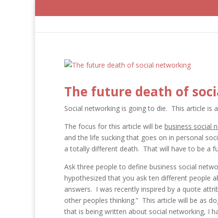
The future death of soc
Social networking is going to die. This article is 
The focus for this article will be
business social 
and the life sucking that goes on in personal soci
a totally different death. That will have to be a f
Ask three people to define business social networ
hypothesized that you ask ten different people ab
answers. I was recently inspired by a quote attr
other peoples thinking.” This article will be as d
that is being written about social networking, I