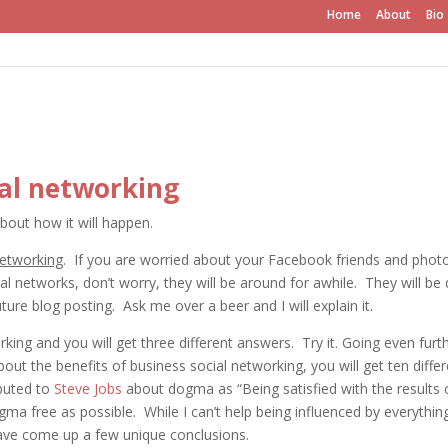
Home
About
Bio
ial networking
about how it will happen.
networking
. If you are worried about your Facebook friends and phot
al networks, don’t worry, they will be around for awhile. They will be 
uture blog posting. Ask me over a beer and I will explain it.
king and you will get three different answers. Try it. Going even furth
out the benefits of business social networking, you will get ten differ
ibuted to
Steve Jobs
about dogma as “Being satisfied with the results 
ogma free as possible. While I can’t help being influenced by everythin
 have come up a few unique conclusions.