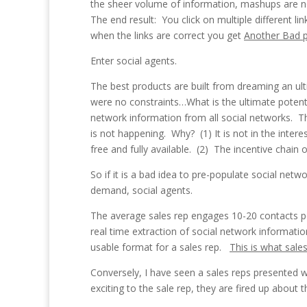
the sheer volume of information, mashups are n
The end result: You click on multiple different 
when the links are correct you get
Another Bad 
Enter social agents.
The best products are built from dreaming an ult
were no constraints…What is the ultimate potent
network information from all social networks. T
is not happening. Why? (1) It is not in the inter
free and fully available. (2) The incentive chain o
So if it is a bad idea to pre-populate social ne
demand, social agents.
The average sales rep engages 10-20 contacts pe
real time extraction of social network informati
usable format for a sales rep.
This is what sale
Conversely, I have seen a sales reps presented w
exciting to the sale rep, they are fired up about 