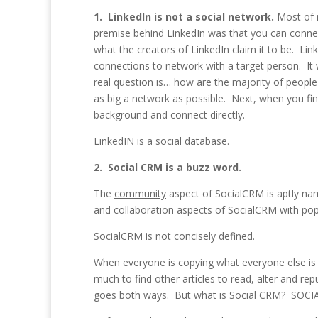
1. LinkedIn is not a social network.
Most of m
premise behind LinkedIn was that you can connec
what the creators of LinkedIn claim it to be. Li
connections to network with a target person. It
real question is… how are the majority of peopl
as big a network as possible. Next, when you fi
background and connect directly.
LinkedIN is a social database.
2. Social CRM is a buzz word.
The
community
aspect of SocialCRM is aptly na
and collaboration aspects of SocialCRM with popul
SocialCRM is not concisely defined.
When everyone is copying what everyone else is t
much to find other articles to read, alter and re
goes both ways. But what is Social CRM? SOCIAL