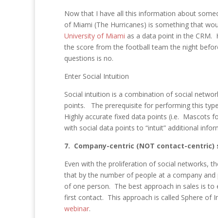
Now that I have all this information about some
of Miami (The Hurricanes) is something that would
University of Miami
as a data point in the CRM.
the score from the football team the night befo
questions is no.
Enter Social Intuition
Social intuition is a combination of social netwo
points. The prerequisite for performing this ty
Highly accurate fixed data points (i.e. Mascots fo
with social data points to “intuit” additional info
7. Company-centric (NOT contact-centric) s
Even with the proliferation of social networks, t
that by the number of people at a company and 
of one person. The best approach in sales is to
first contact. This approach is called Sphere of 
webinar
.