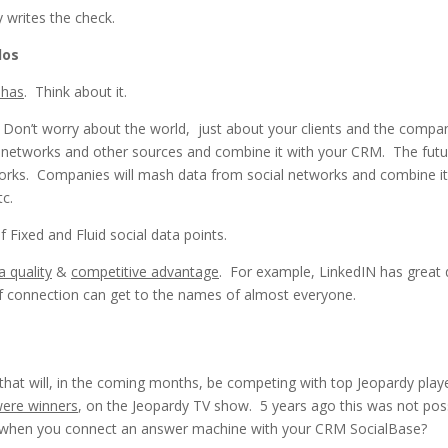
writes the check.
los
 has
. Think about it.
 Don’t worry about the world, just about your clients and the compa
al networks and other sources and combine it with your CRM. The futu
networks. Companies will mash data from social networks and combine it
tc.
 Fixed and Fluid social data points.
a quality
&
competitive advantage
. For example, LinkedIN has great 
 of connection can get to the names of almost everyone.
that will, in the coming months, be competing with top Jeopardy play
were winners
, on the Jeopardy TV show. 5 years ago this was not poss
hen you connect an answer machine with your CRM SocialBase?