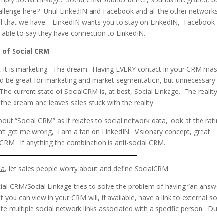
hallenge here? Until LinkedIN and Facebook and all the other network
be all that we have. LinkedIN wants you to stay on LinkedIN, Facebook
able to say they have connection to LinkedIN.
” of Social CRM
ea, it is marketing. The dream: Having EVERY contact in your CRM ma
uld be great for marketing and market segmentation, but unnecessary 
 The current state of SocialCRM is, at best, Social Linkage. The reality
he dream and leaves sales stuck with the reality.
out “Social CRM” as it relates to social network data, look at the rat
’t get me wrong, I am a fan on LinkedIN. Visionary concept, great
 CRM. If anything the combination is anti-social CRM.
ia
, let sales people worry about and define SocialCRM
ial CRM/Social Linkage tries to solve the problem of having “an answ
you can view in your CRM will, if available, have a link to external so
te multiple social network links associated with a specific person. D