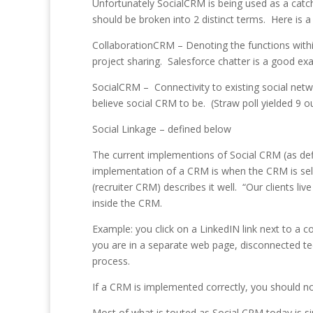
Unfortunately SocialCRM is being used as a catch
should be broken into 2 distinct terms. Here is a w
CollaborationCRM – Denoting the functions with
project sharing. Salesforce chatter is a good ex
SocialCRM – Connectivity to existing social netwo
believe social CRM to be. (Straw poll yielded 9 ou
Social Linkage – defined below
The current implementions of Social CRM (as de
implementation of a CRM is when the CRM is sel
(recruiter CRM) describes it well. “Our clients l
inside the CRM.
Example: you click on a LinkedIN link next to 
you are in a separate web page, disconnected t
process.
If a CRM is implemented correctly, you should n
Most of what is touted as Social CRM today is s