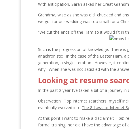
With anticipation, Sarah asked her Great Grandm
Grandma, wise as she was old, chuckled and answ
we got for our wedding was too small for a Chr
“We cut the ends off the Ham so it would fit in th
Such is the progression of knowledge. There is
anachronistic. In the case of the Easter Ham, a pr
generation, a single iteration. However, it conti
why. When she was not satisfied with the answer
Looking at resume searc
In the past 2 year I’ve taken a bit of a journey 
Observation: Top Internet searchers, myself incl
eventually evolved into
The 8 Laws of Internet S
At this point I want to make a disclaimer: I
am
re
formal training, nor did I have the advantage of