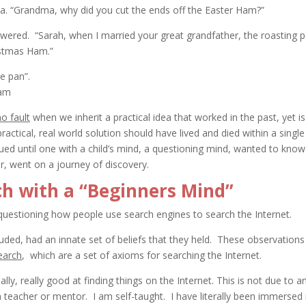
a. “Grandma, why did you cut the ends off the Easter Ham?”
ered. “Sarah, when I married your great grandfather, the roasting 
istmas Ham.”
e pan”.
no fault
when we inherit a practical idea that worked in the past, yet is
actical, real world solution should have lived and died within a single
nued until one with a child’s mind, a questioning mind, wanted to know
, went on a journey of discovery.
h with a “Beginners Mind”
in questioning how people use search engines to search the Internet.
uded, had an innate set of beliefs that they held. These observations
earch
, which are a set of axioms for searching the Internet.
ally, really good at finding things on the Internet. This is not due to a
a teacher or mentor. I am self-taught. I have literally been immersed 