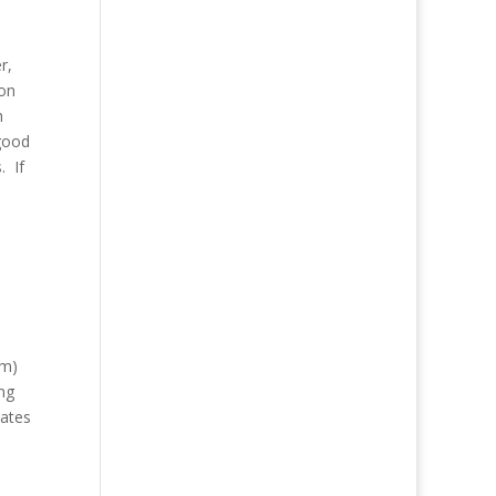
r,
ion
h
 good
. If
am)
ng
tates