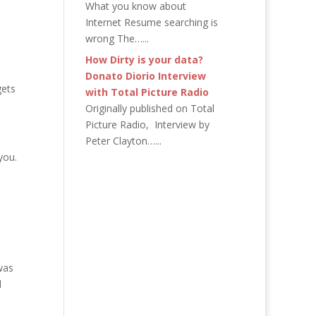
What you know about
Internet Resume searching is
wrong The…...
How Dirty is your data?
Donato Diorio Interview
gets
with Total Picture Radio
Originally published on Total
Picture Radio, Interview by
Peter Clayton…...
 you.
was
d