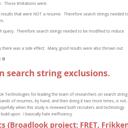
y. Those limitations were:
 results that were NOT a resume. Therefore search strings needed t
es.
ch query. Therefore search strings needed to be modified to reduce
y there was a side effect: Many good results were also thrown out.
: D
 search string exclusions.
ok Technologies for leading the team of researchers on search string
sands of resumes, by hand, and then doing it
two more times, is not 
Hopefully when this study is reviewed both recruiters and technology
build upon. I basically hate inefficiency.
s (Broadlook project: FRET, Frikke