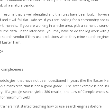
ark of a mature vendor.
 resume that is well identified and the rules have been built. Howeve
and it will fall flat. Advice: If you are looking for a commodity posit
k marvels. If you are working in a niche area, pick a semantic searc
resume data. In the later case, you may have to do the leg work with
c search vendor if they use exclusions when they mine search engines
old Easter Ham.
 C+
logies, that have not been questioned in years (like the Easter H
n a math test, that is not a good grade. The first example is not usi
uery. If a google search yields 380 results, the Law of Completeness s
s for maximum yield.
ainers first started teaching how to use search engines (before