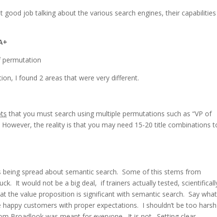
 good job talking about the various search engines, their capabilitie
 A+
on, I found 2 areas that were very different.
ts
that you must search using multiple permutations such as “VP of
c. However, the reality is that you may need 15-20 title combinations t
is being spread about semantic search. Some of this stems from
k. It would not be a big deal, if trainers actually tested, scientificall
at the value proposition is significant with semantic search. Say what 
e happy customers with proper expectations. I shouldn’t be too harsh
from Broadlook was meant for everyone. It is not. Setting clear