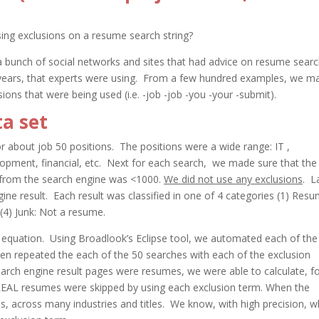
ing exclusions on a resume search string?
 a bunch of social networks and sites that had advice on resume sear
years, that experts were using. From a few hundred examples, we m
sions that were being used (i.e. -job -job -you -your -submit).
a set
or about job 50 positions. The positions were a wide range: IT ,
lopment, financial, etc. Next for each search, we made sure that the
 from the search engine was <1000.
We did not use any exclusions
. L
gine result. Each result was classified in one of 4 categories (1) Res
4) Junk: Not a resume.
e equation. Using Broadlook’s Eclipse tool, we automated each of the
en repeated the each of the 50 searches with each of the exclusion
earch engine result pages were resumes, we were able to calculate, f
EAL resumes were skipped by using each exclusion term. When the
 across many industries and titles. We know, with high precision, w