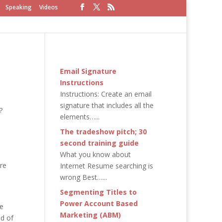
Speaking
Videos
Email Signature
Instructions
Instructions: Create an email
signature that includes all the
?
elements…...
The tradeshow pitch; 30
second training guide
What you know about
re
Internet Resume searching is
wrong Best…...
Segmenting Titles to
Power Account Based
ge
Marketing (ABM)
nd of