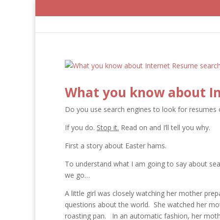
What you know about In
Do you use search engines to look for resumes 
If you do.
Stop it.
Read on and I’ll tell you why.
First a story about Easter hams.
To understand what I am going to say about searc
we go…
A little girl was closely watching her mother pre
questions about the world. She watched her mot
roasting pan. In an automatic fashion, her mothe