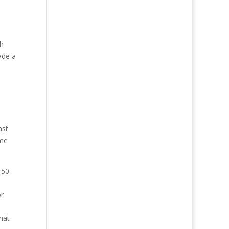
ch
ade a
ast
ume
 50
or
hat