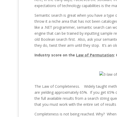
expectations of technology capabilities is the m
Semantic search is great when you have a type of
throw it a niche area that has not been cataloged 
like a .NET programmer, semantic search can wor
engine that can be trained by inputting sample 
old Boolean search first. Also, ask your semanti
they do, twist their arm until they stop. It’s an 
Industry score on the
Law of Permutation
:
The Law of Completeness. Widely taught methodo
are yielding approximately 65%. If you get 65% o
the full available results from a search string q
that you must work with the entire set of result
Completeness is not being reached. Why? When tr