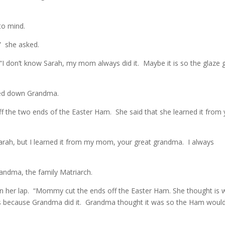
to mind.
” she asked.
 “I don’t know Sarah, my mom always did it. Maybe it is so the glaze 
cked down Grandma.
 the two ends of the Easter Ham. She said that she learned it from
rah, but I learned it from my mom, your great grandma. I always
andma, the family Matriarch.
n her lap. “Mommy cut the ends off the Easter Ham. She thought is 
his because Grandma did it. Grandma thought it was so the Ham woul