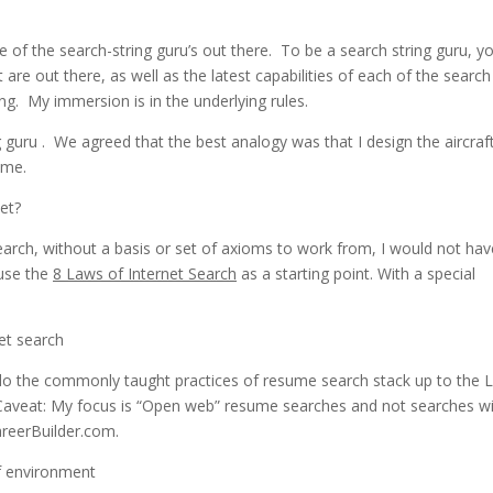
 of the search-string guru’s out there. To be a search string guru, y
are out there, as well as the latest capabilities of each of the search
g. My immersion is in the underlying rules.
g guru . We agreed that the best analogy was that I design the aircraf
 me.
et?
earch, without a basis or set of axioms to work from, I would not hav
 use the
8 Laws of Internet Search
as a starting point. With a special
 do the commonly taught practices of resume search stack up to the 
 Caveat: My focus is “Open web” resume searches and not searches wi
areerBuilder.com.