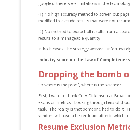
google), there were limitations in the technolog
(1) No high accuracy method to screen out page
modified to exclude results that were not resum
(2) No method to extract all results from a sear
results to a manageable quantity
In both cases, the strategy worked, unfortunatel
Industry score on the Law of Completeness
Dropping the bomb on
So where is the proof, where is the science?
First, I want to thank Cory Dickenson at Broadlo
exclusion metrics. Looking through tens of thou
task. The reality is that someone had to do it. 
vendors will have a better foundation in which to 
Resume Exclusion Metric