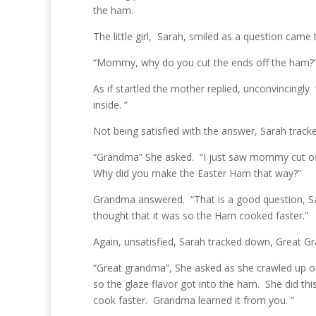
the ham.
The little girl, Sarah, smiled as a question came 
“Mommy, why do you cut the ends off the ham?
As if startled the mother replied, unconvincingly
inside. ”
Not being satisfied with the answer, Sarah tra
“Grandma” She asked. “I just saw mommy cut off
Why did you make the Easter Ham that way?”
Grandma answered. “That is a good question, Sa
thought that it was so the Ham cooked faster.”
Again, unsatisfied, Sarah tracked down, Great Gr
“Great grandma”, She asked as she crawled up o
so the glaze flavor got into the ham. She did t
cook faster. Grandma learned it from you. ”