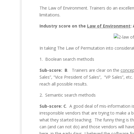
The Law of Environment. Trainers do an excellent
limitations.
Industry score on the
Law of Environment
:
In taking The Law of Permutation into considerati
1. Boolean search methods
Sub-score: B
. Trainers are clear on the
concep
Sales”, “Vice President of Sales”, “VP Sales”, et
reach all possible results.
2. Semantic search methods
Sub-score: C
. A good deal of mis-information 
irresponsible vendors that are trying to make a buc
what they started teaching. The funny thing is th
can (and can not do) and those vendors will hav
here, in the early days, I believed the software 