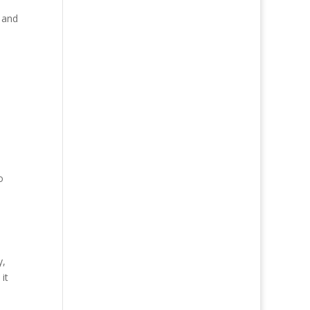
s and
o
y,
it