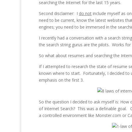
searching the Internet for the last 15 years.
Second disclaimer: I
do not
include myself as one
need to be current, know the latest websites that 
engines; you need to be immersed in the searchin
I recently had a conversation with a search strin
the search string gurus are the pilots. Works for
So what about resumes and searching the Intern
If I attempted to research the state of resume s
known where to start. Fortunately, I decided to
emphasis on the first 3.
So the question I decided to ask myself is: How
of Internet Search? This was a definable goal.
a controlled environment like Monster.com or C