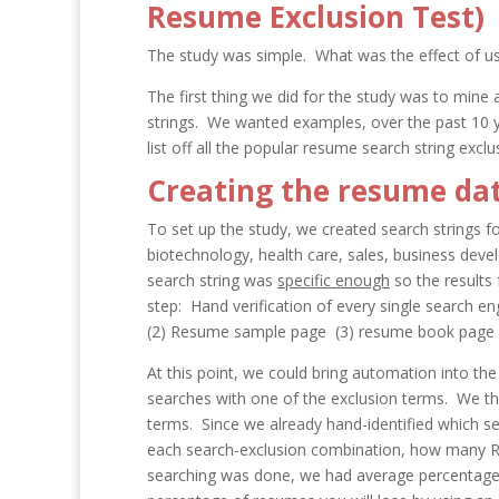
Resume Exclusion Test)
The study was simple. What was the effect of us
The first thing we did for the study was to mine
strings. We wanted examples, over the past 10 
list off all the popular resume search string exclu
Creating the resume dat
To set up the study, we created search strings f
biotechnology, health care, sales, business deve
search string was
specific enough
so the results
step: Hand verification of every single search en
(2) Resume sample page (3) resume book page (
At this point, we could bring automation into th
searches with one of the exclusion terms. We th
terms. Since we already hand-identified which s
each search-exclusion combination, how many
R
searching was done, we had average percentages,