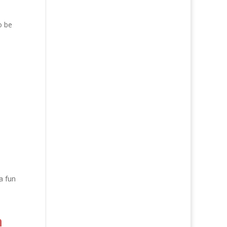
o be
a fun
n