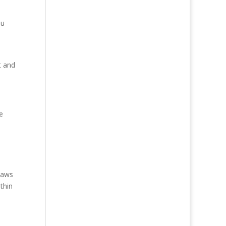
ou
t and
e
Laws
thin