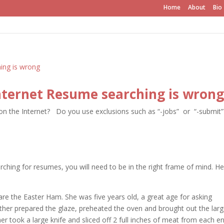
Home
About
Bio
ternet Resume searching is wrong
on the Internet? Do you use exclusions such as “-jobs” or “-submit”
hing for resumes, you will need to be in the right frame of mind.
He
pare the Easter Ham. She was five years old, a great age for asking
her prepared the glaze, preheated the oven and brought out the lar
r took a large knife and sliced off 2 full inches of meat from each e