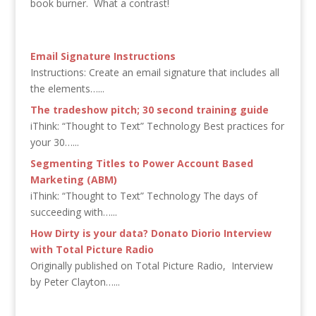
book burner. What a contrast!
Email Signature Instructions
Instructions: Create an email signature that includes all
the elements…...
The tradeshow pitch; 30 second training guide
iThink: “Thought to Text” Technology Best practices for
your 30…...
Segmenting Titles to Power Account Based
Marketing (ABM)
iThink: “Thought to Text” Technology The days of
succeeding with…...
How Dirty is your data? Donato Diorio Interview
with Total Picture Radio
Originally published on Total Picture Radio, Interview
by Peter Clayton…...