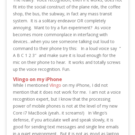
fit into the social construct of the plane ride, the coffee
shop, the bus, the subway, in fact any mass transit
system. It is a solitary endeavor OR completely
annoying. Want to try a fun experiment? As voice
becomes more commonplace in interfacing with
devices…when you see someone talking out loud to
command to their phone try this: In a loud voice say ”
A B C 1 2 3″ and make sure it is loud enough for the
mic on their phone to hear. It works and totally screws
up the voice recognition. Fun.
Vlingo on my iPhone
While I mentioned
Vlingo
on my iPhone, I did not
mention that it does not work for me. I am not a voice
recognition expert, but I know that the processing
power of mobile phones is not at the level of my new
Core i7 MacBook (yeah.. it screams!) In Vlingo’s
defense, if you articulate well and speak slowly, it is
good for sending text messages and single line emails
in a quiet environment. But it is not as good as laptop