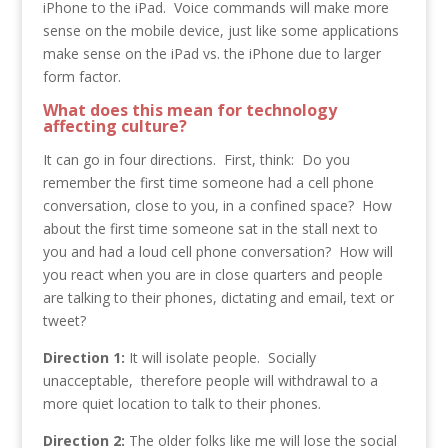
iPhone to the iPad. Voice commands will make more
sense on the mobile device, just like some applications
make sense on the iPad vs. the iPhone due to larger
form factor.
What does this mean for technology
affecting culture?
It can go in four directions. First, think: Do you
remember the first time someone had a cell phone
conversation, close to you, in a confined space? How
about the first time someone sat in the stall next to
you and had a loud cell phone conversation? How will
you react when you are in close quarters and people
are talking to their phones, dictating and email, text or
tweet?
Direction 1:
It will isolate people. Socially
unacceptable, therefore people will withdrawal to a
more quiet location to talk to their phones.
Direction 2:
The older folks like me will lose the social