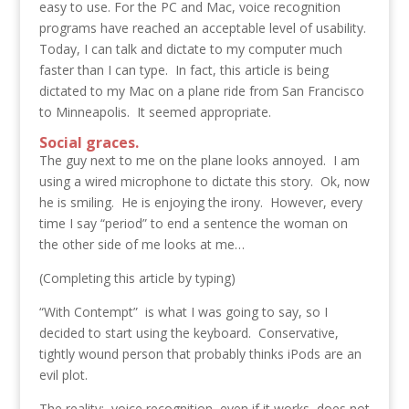
easy to use. For the PC and Mac, voice recognition
programs have reached an acceptable level of usability.
Today, I can talk and dictate to my computer much
faster than I can type. In fact, this article is being
dictated to my Mac on a plane ride from San Francisco
to Minneapolis. It seemed appropriate.
Social graces.
The guy next to me on the plane looks annoyed. I am
using a wired microphone to dictate this story. Ok, now
he is smiling. He is enjoying the irony. However, every
time I say “period” to end a sentence the woman on
the other side of me looks at me…
(Completing this article by typing)
“With Contempt” is what I was going to say, so I
decided to start using the keyboard. Conservative,
tightly wound person that probably thinks iPods are an
evil plot.
The reality: voice recognition, even if it works, does not