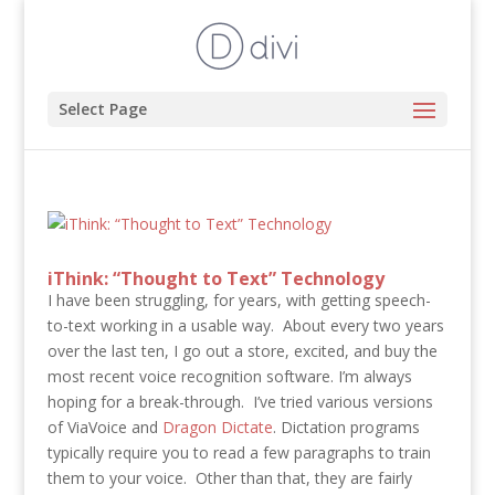
Select Page
iThink: “Thought to Text” Technology
I have been struggling, for years, with getting speech-
to-text working in a usable way. About every two years
over the last ten, I go out a store, excited, and buy the
most recent voice recognition software. I’m always
hoping for a break-through. I’ve tried various versions
of ViaVoice and
Dragon Dictate
. Dictation programs
typically require you to read a few paragraphs to train
them to your voice. Other than that, they are fairly