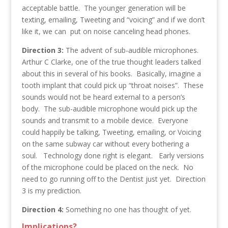
acceptable battle. The younger generation will be
texting, emailing, Tweeting and “voicing” and if we don’t
like it, we can put on noise canceling head phones.
Direction 3:
The advent of sub-audible microphones.
Arthur C Clarke, one of the true thought leaders talked
about this in several of his books. Basically, imagine a
tooth implant that could pick up “throat noises”. These
sounds would not be heard external to a person’s
body. The sub-audible microphone would pick up the
sounds and transmit to a mobile device. Everyone
could happily be talking, Tweeting, emailing, or Voicing
on the same subway car without every bothering a
soul. Technology done right is elegant. Early versions
of the microphone could be placed on the neck. No
need to go running off to the Dentist just yet. Direction
3 is my prediction.
Direction 4:
Something no one has thought of yet.
Implications?