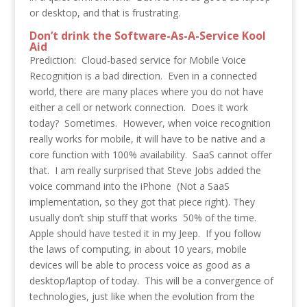
or desktop, and that is frustrating.
Don’t drink the Software-As-A-Service Kool
Aid
Prediction: Cloud-based service for Mobile Voice
Recognition is a bad direction. Even in a connected
world, there are many places where you do not have
either a cell or network connection. Does it work
today? Sometimes. However, when voice recognition
really works for mobile, it will have to be native and a
core function with 100% availability. SaaS cannot offer
that. I am really surprised that Steve Jobs added the
voice command into the iPhone (Not a SaaS
implementation, so they got that piece right). They
usually don’t ship stuff that works 50% of the time.
Apple should have tested it in my Jeep. If you follow
the laws of computing, in about 10 years, mobile
devices will be able to process voice as good as a
desktop/laptop of today. This will be a convergence of
technologies, just like when the evolution from the