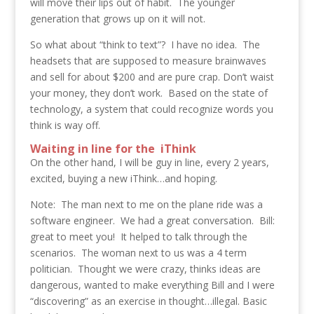
will move their lips out of habit. The younger
generation that grows up on it will not.
So what about “think to text”? I have no idea. The
headsets that are supposed to measure brainwaves
and sell for about $200 and are pure crap. Don’t waist
your money, they don’t work. Based on the state of
technology, a system that could recognize words you
think is way off.
Waiting in line for the iThink
On the other hand, I will be guy in line, every 2 years,
excited, buying a new iThink…and hoping.
Note: The man next to me on the plane ride was a
software engineer. We had a great conversation. Bill:
great to meet you! It helped to talk through the
scenarios. The woman next to us was a 4 term
politician. Thought we were crazy, thinks ideas are
dangerous, wanted to make everything Bill and I were
“discovering” as an exercise in thought…illegal. Basic