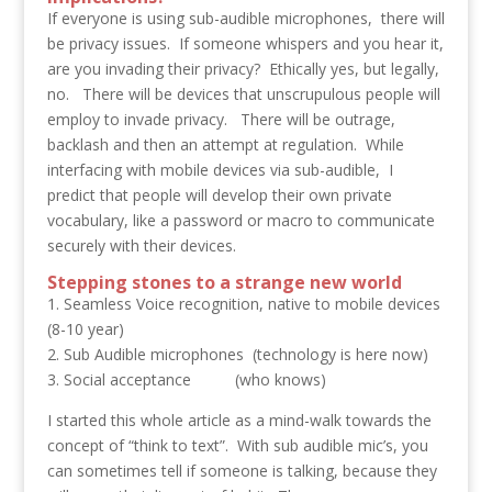
If everyone is using sub-audible microphones, there will
be privacy issues. If someone whispers and you hear it,
are you invading their privacy? Ethically yes, but legally,
no. There will be devices that unscrupulous people will
employ to invade privacy. There will be outrage,
backlash and then an attempt at regulation. While
interfacing with mobile devices via sub-audible, I
predict that people will develop their own private
vocabulary, like a password or macro to communicate
securely with their devices.
Stepping stones to a strange new world
1. Seamless Voice recognition, native to mobile devices
(8-10 year)
2. Sub Audible microphones (technology is here now)
3. Social acceptance (who knows)
I started this whole article as a mind-walk towards the
concept of “think to text”. With sub audible mic’s, you
can sometimes tell if someone is talking, because they