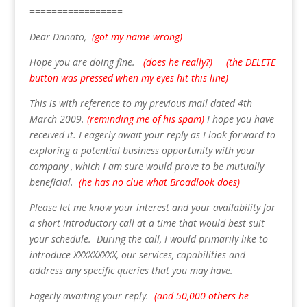
=================
Dear Danato,
(got my name wrong)
Hope you are doing fine.
(does he really?) (the DELETE
button was pressed when my eyes hit this line)
This is with reference to my previous mail dated 4th
March 2009.
(reminding me of his spam)
I hope you have
received it. I eagerly await your reply as I look forward to
exploring a potential business opportunity with your
company , which I am sure would prove to be mutually
beneficial.
(he has no clue what Broadlook does)
Please let me know your interest and your availability for
a short introductory call at a time that would best suit
your schedule. During the call, I would primarily like to
introduce XXXXXXXXX, our services, capabilities and
address any specific queries that you may have.
Eagerly awaiting your reply.
(and 50,000 others he