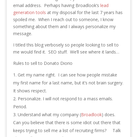
email address. Perhaps having Broadlook’s
lead
generation tools
at my disposal for the last 7 years has
spoiled me. When I reach out to someone, I know
something about them and I always personalize my
message.
I titled this blog verbosely so people looking to sell to
me would find it. SEO stuff. We’ll see where it lands…
Rules to sell to Donato Diorio
Get my name right. I can see how people mistake
my first name for a last name, but it’s not brain surgery.
It shows respect.
Personalize. I will not respond to a mass emails.
Period.
Understand what my company (
Broadlook
) does.
Can you believe that there is some idiot out there that
keeps trying to sell me a list of recruiting firms? Talk