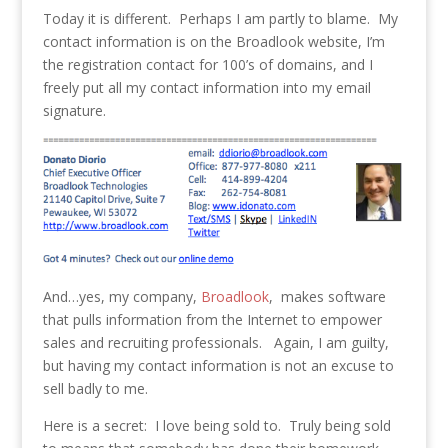
Today it is different. Perhaps I am partly to blame. My
contact information is on the Broadlook website, I’m
the registration contact for 100’s of domains, and I
freely put all my contact information into my email
signature.
And…yes, my company,
Broadlook
, makes software
that pulls information from the Internet to empower
sales and recruiting professionals. Again, I am guilty,
but having my contact information is not an excuse to
sell badly to me.
Here is a secret: I love being sold to. Truly being sold