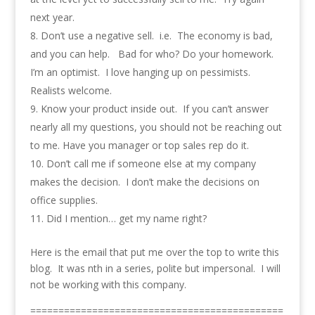
next year.
Don’t use a negative sell. i.e. The economy is bad,
and you can help. Bad for who? Do your homework.
I’m an optimist. I love hanging up on pessimists.
Realists welcome.
Know your product inside out. If you can’t answer
nearly all my questions, you should not be reaching out
to me. Have you manager or top sales rep do it.
Don’t call me if someone else at my company
makes the decision. I don’t make the decisions on
office supplies.
Did I mention… get my name right?
Here is the email that put me over the top to write this
blog. It was nth in a series, polite but impersonal. I will
not be working with this company.
=============================================