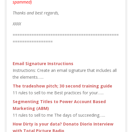
spammed)
Thanks and best regards,
XXXX
=============================================
=================
Email Signature Instructions
Instructions: Create an email signature that includes all
the elements…...
The tradeshow pitch; 30 second training guide
11 rules to sell to me Best practices for your…...
Segmenting Titles to Power Account Based
Marketing (ABM)
11 rules to sell to me The days of succeeding…...
How Dirty is your data? Donato Diorio Interview
with Total Picture Radio