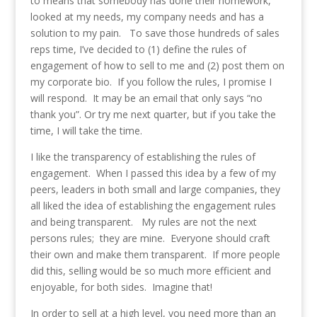
to means that somebody has done their homework,
looked at my needs, my company needs and has a
solution to my pain. To save those hundreds of sales
reps time, I’ve decided to (1) define the rules of
engagement of how to sell to me and (2) post them on
my corporate bio. If you follow the rules, I promise I
will respond. It may be an email that only says “no
thank you”. Or try me next quarter, but if you take the
time, I will take the time.
I like the transparency of establishing the rules of
engagement. When I passed this idea by a few of my
peers, leaders in both small and large companies, they
all liked the idea of establishing the engagement rules
and being transparent. My rules are not the next
persons rules; they are mine. Everyone should craft
their own and make them transparent. If more people
did this, selling would be so much more efficient and
enjoyable, for both sides. Imagine that!
In order to sell at a high level, you need more than an