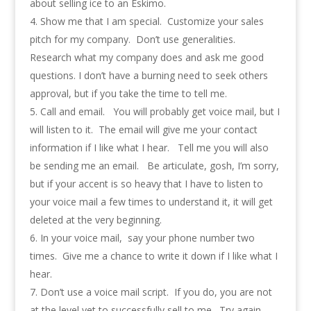
about selling ice to an Eskimo.
Show me that I am special. Customize your sales
pitch for my company. Don’t use generalities.
Research what my company does and ask me good
questions. I don’t have a burning need to seek others
approval, but if you take the time to tell me.
Call and email. You will probably get voice mail, but I
will listen to it. The email will give me your contact
information if I like what I hear. Tell me you will also
be sending me an email. Be articulate, gosh, I’m sorry,
but if your accent is so heavy that I have to listen to
your voice mail a few times to understand it, it will get
deleted at the very beginning.
In your voice mail, say your phone number two
times. Give me a chance to write it down if I like what I
hear.
Don’t use a voice mail script. If you do, you are not
at the level yet to successfully sell to me. Try again