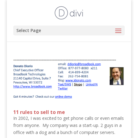
Select Page
11 rules to sell to me
In 2002, I was excited to get phone calls or even emails
from anyone. My company was a start-up. 2 guys in a
office with a dog and a bunch of computer servers.