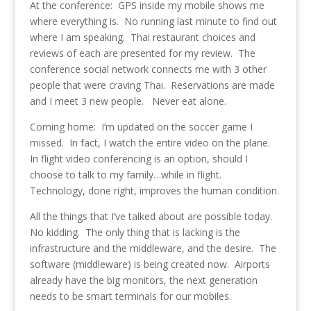
At the conference: GPS inside my mobile shows me
where everything is. No running last minute to find out
where I am speaking. Thai restaurant choices and
reviews of each are presented for my review. The
conference social network connects me with 3 other
people that were craving Thai. Reservations are made
and I meet 3 new people. Never eat alone.
Coming home: I’m updated on the soccer game I
missed. In fact, I watch the entire video on the plane.
In flight video conferencing is an option, should I
choose to talk to my family…while in flight.
Technology, done right, improves the human condition.
All the things that I’ve talked about are possible today.
No kidding. The only thing that is lacking is the
infrastructure and the middleware, and the desire. The
software (middleware) is being created now. Airports
already have the big monitors, the next generation
needs to be smart terminals for our mobiles.