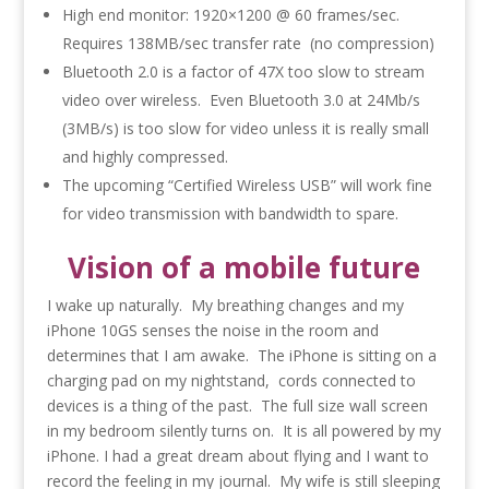
High end monitor: 1920×1200 @ 60 frames/sec.
Requires 138MB/sec transfer rate (no compression)
Bluetooth 2.0 is a factor of 47X too slow to stream
video over wireless. Even Bluetooth 3.0 at 24Mb/s
(3MB/s) is too slow for video unless it is really small
and highly compressed.
The upcoming “Certified Wireless USB” will work fine
for video transmission with bandwidth to spare.
Vision of a mobile future
I wake up naturally. My breathing changes and my
iPhone 10GS senses the noise in the room and
determines that I am awake. The iPhone is sitting on a
charging pad on my nightstand, cords connected to
devices is a thing of the past. The full size wall screen
in my bedroom silently turns on. It is all powered by my
iPhone. I had a great dream about flying and I want to
record the feeling in my journal. My wife is still sleeping