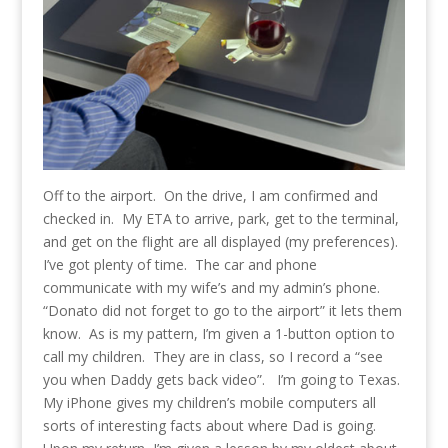
Off to the airport. On the drive, I am confirmed and
checked in. My ETA to arrive, park, get to the terminal,
and get on the flight are all displayed (my preferences).
I’ve got plenty of time. The car and phone
communicate with my wife’s and my admin’s phone.
“Donato did not forget to go to the airport” it lets them
know. As is my pattern, I’m given a 1-button option to
call my children. They are in class, so I record a “see
you when Daddy gets back video”. I’m going to Texas.
My iPhone gives my children’s mobile computers all
sorts of interesting facts about where Dad is going.