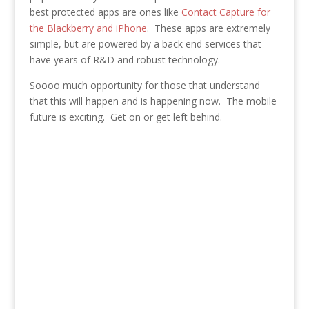
best protected apps are ones like
Contact Capture for
the Blackberry and iPhone
. These apps are extremely
simple, but are powered by a back end services that
have years of R&D and robust technology.
Soooo much opportunity for those that understand
that this will happen and is happening now. The mobile
future is exciting. Get on or get left behind.