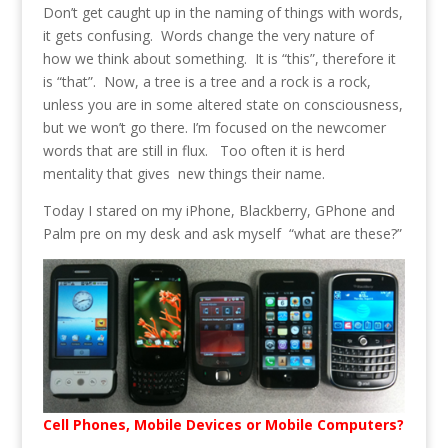
Don’t get caught up in the naming of things with words,
it gets confusing. Words change the very nature of
how we think about something. It is “this”, therefore it
is “that”. Now, a tree is a tree and a rock is a rock,
unless you are in some altered state on consciousness,
but we won’t go there. I’m focused on the newcomer
words that are still in flux. Too often it is herd
mentality that gives new things their name.
Today I stared on my iPhone, Blackberry, GPhone and
Palm pre on my desk and ask myself “what are these?”
Cell Phones, Mobile Devices or Mobile Computers?