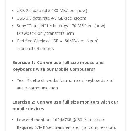
USB 2.0 data rate 480 MB/sec (now)
USB 3.0 data rate 4.8 GB/sec (soon)
Sony “Transjet” technology 70 MB/sec (now)
Drawback: only transmits 3cm
Certified Wireless USB – 60MB/sec (soon)
Transmits 3 meters
Exercise 1: Can we use full size mouse and
keyboards with our Mobile Computers?
Yes. Bluetooth works for monitors, keyboards and
audio communication
Exercise 2: Can we use full size monitors with our
mobile devices
Low end monitor: 1024×768 @ 60 frames/sec.
Requires 47MB/sec transfer rate. (no compression).