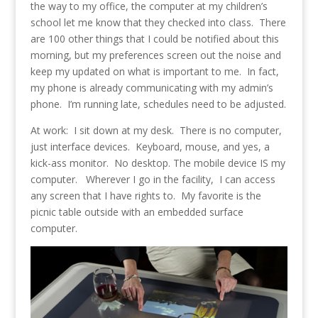
the way to my office, the computer at my children’s
school let me know that they checked into class. There
are 100 other things that I could be notified about this
morning, but my preferences screen out the noise and
keep my updated on what is important to me. In fact,
my phone is already communicating with my admin’s
phone. I’m running late, schedules need to be adjusted.
At work: I sit down at my desk. There is no computer,
just interface devices. Keyboard, mouse, and yes, a
kick-ass monitor. No desktop. The mobile device IS my
computer. Wherever I go in the facility, I can access
any screen that I have rights to. My favorite is the
picnic table outside with an embedded surface
computer.