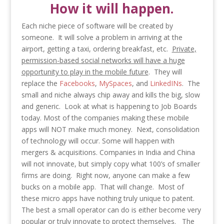
How it will happen.
Each niche piece of software will be created by
someone. It will solve a problem in arriving at the
airport, getting a taxi, ordering breakfast, etc.
Private,
permission-based social networks will have a huge
opportunity to play in the mobile future
. They will
replace the
Facebooks
,
MySpaces
, and
LinkedINs
. The
small and niche always chip away and kills the big, slow
and generic. Look at what is happening to Job Boards
today. Most of the companies making these mobile
apps will NOT make much money. Next, consolidation
of technology will occur. Some will happen with
mergers & acquisitions. Companies in India and China
will not innovate, but simply copy what 100’s of smaller
firms are doing. Right now, anyone can make a few
bucks on a mobile app. That will change. Most of
these micro apps have nothing truly unique to patent.
The best a small operator can do is either become very
popular or truly innovate to protect themselves. The