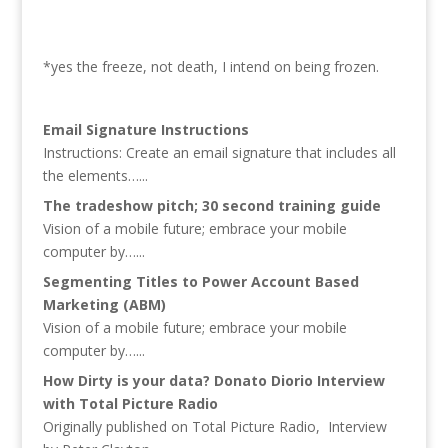
*yes the freeze, not death, I intend on being frozen.
Email Signature Instructions
Instructions: Create an email signature that includes all
the elements…...
The tradeshow pitch; 30 second training guide
Vision of a mobile future; embrace your mobile
computer by…...
Segmenting Titles to Power Account Based
Marketing (ABM)
Vision of a mobile future; embrace your mobile
computer by…...
How Dirty is your data? Donato Diorio Interview
with Total Picture Radio
Originally published on Total Picture Radio, Interview