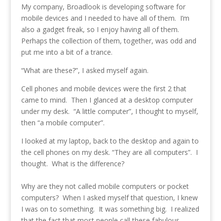
My company, Broadlook is developing software for
mobile devices and I needed to have all of them. I’m
also a gadget freak, so I enjoy having all of them.
Perhaps the collection of them, together, was odd and
put me into a bit of a trance.
“What are these?”, I asked myself again.
Cell phones and mobile devices were the first 2 that
came to mind. Then I glanced at a desktop computer
under my desk. “A little computer”, I thought to myself,
then “a mobile computer”.
I looked at my laptop, back to the desktop and again to
the cell phones on my desk. “They are all computers”. I
thought. What is the difference?
Why are they not called mobile computers or pocket
computers? When I asked myself that question, I knew
I was on to something. It was something big. I realized
that the fact that most people call these fabulous