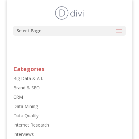
Select Page
Categories
Big Data & A.I.
Brand & SEO
CRM
Data Mining
Data Quality
Internet Research
Interviews