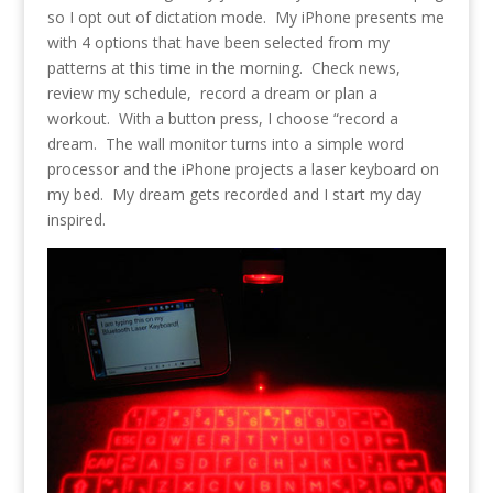
so I opt out of dictation mode. My iPhone presents me
with 4 options that have been selected from my
patterns at this time in the morning. Check news,
review my schedule, record a dream or plan a
workout. With a button press, I choose “record a
dream. The wall monitor turns into a simple word
processor and the iPhone projects a laser keyboard on
my bed. My dream gets recorded and I start my day
inspired.