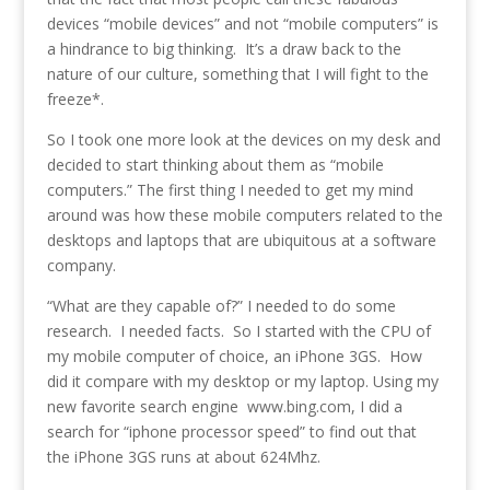
devices “mobile devices” and not “mobile computers” is
a hindrance to big thinking. It’s a draw back to the
nature of our culture, something that I will fight to the
freeze*.
So I took one more look at the devices on my desk and
decided to start thinking about them as “mobile
computers.” The first thing I needed to get my mind
around was how these mobile computers related to the
desktops and laptops that are ubiquitous at a software
company.
“What are they capable of?” I needed to do some
research. I needed facts. So I started with the CPU of
my mobile computer of choice, an iPhone 3GS. How
did it compare with my desktop or my laptop. Using my
new favorite search engine www.bing.com, I did a
search for “iphone processor speed” to find out that
the iPhone 3GS runs at about 624Mhz.