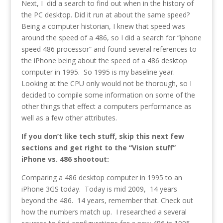
Next, I did a search to find out when in the history of
the PC desktop. Did it run at about the same speed?
Being a computer historian, I knew that speed was
around the speed of a 486, so I did a search for “iphone
speed 486 processor” and found several references to
the iPhone being about the speed of a 486 desktop
computer in 1995. So 1995 is my baseline year.
Looking at the CPU only would not be thorough, so I
decided to compile some information on some of the
other things that effect a computers performance as
well as a few other attributes.
If you don’t like tech stuff, skip this next few
sections and get right to the “Vision stuff”
iPhone vs. 486 shootout:
Comparing a 486 desktop computer in 1995 to an
iPhone 3GS today. Today is mid 2009, 14 years
beyond the 486. 14 years, remember that. Check out
how the numbers match up. I researched a several