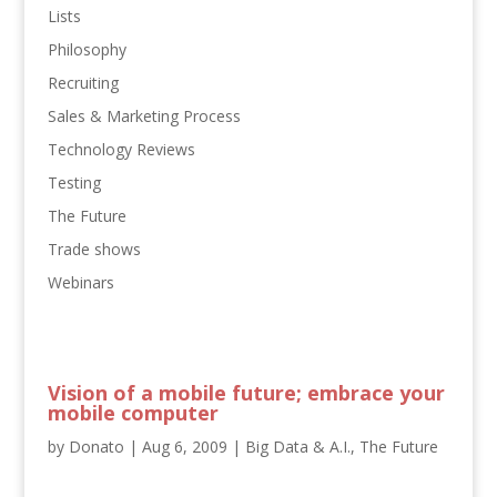
Lists
Philosophy
Recruiting
Sales & Marketing Process
Technology Reviews
Testing
The Future
Trade shows
Webinars
Vision of a mobile future; embrace your
mobile computer
by
Donato
|
Aug 6, 2009
|
Big Data & A.I.
,
The Future