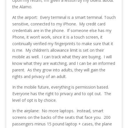
Upon my return, I’m given a lesson by my oldest about
the Alamo.
At the airport: Every terminal is a smart terminal. Touch
sensitive, connected to my iPhone. My credit card
credentials are in the phone. If someone else has my
Phone, it won’t work, since it is a touch screen, it
continually verified my fingerprints to make sure that it
is me. My children’s allowance limit is set on their
mobile as well. I can track what they are buying. I will
know what they are watching, and I can be an informed
parent. As they grow into adults, they will gain the
rights and privacy of an adult.
In the mobile future, everything is permission based.
Everyone has the right to privacy and to opt out. The
level of opt is by choice.
In the airplane: No more laptops. Instead, smart
screens on the backs of the seats that face you. 200
passengers minus 15 pound laptop + cases, the plane