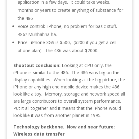
application in a few days. It could take weeks,
months or years to create anything of substance for
the 486
Voice control: iPhone, no problem for basic stuff.
486? Muhhahha ha.
Price: iPhone 3GS is $500, ($200 if you get a cell
phone plan). The 486 was about $2000.
Shootout conclusion:
Looking at CPU only, the
iPhone is similar to the 486. The 486 wins big on the
display capabilities. When looking at the big picture, the
iPhone or any high end mobile device makes the 486
look like a toy. Memory, storage and network speed all
are large contributors to overall system performance.
Put it all together and it means that the iPhone would
look like it was from another planet in 1995.
Technology backbone. Now and near future:
Wireless data transfer