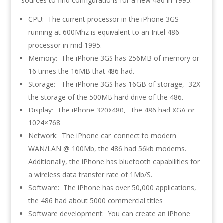
sources to find configurations for a new 486 in 1995.
CPU: The current processor in the iPhone 3GS
running at 600Mhz is equivalent to an Intel 486
processor in mid 1995.
Memory: The iPhone 3GS has 256MB of memory or
16 times the 16MB that 486 had.
Storage: The iPhone 3GS has 16GB of storage, 32X
the storage of the 500MB hard drive of the 486.
Display: The iPhone 320X480, the 486 had XGA or
1024×768
Network: The iPhone can connect to modern
WAN/LAN @ 100Mb, the 486 had 56kb modems.
Additionally, the iPhone has bluetooth capabilities for
a wireless data transfer rate of 1Mb/S.
Software: The iPhone has over 50,000 applications,
the 486 had about 5000 commercial titles
Software development: You can create an iPhone