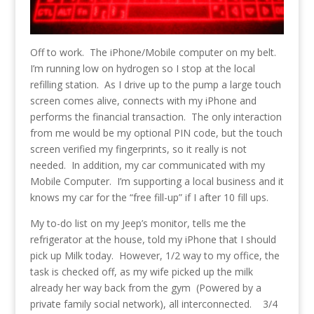
Off to work. The iPhone/Mobile computer on my belt.
I’m running low on hydrogen so I stop at the local
refilling station. As I drive up to the pump a large touch
screen comes alive, connects with my iPhone and
performs the financial transaction. The only interaction
from me would be my optional PIN code, but the touch
screen verified my fingerprints, so it really is not
needed. In addition, my car communicated with my
Mobile Computer. I’m supporting a local business and it
knows my car for the “free fill-up” if I after 10 fill ups.
My to-do list on my Jeep’s monitor, tells me the
refrigerator at the house, told my iPhone that I should
pick up Milk today. However, 1/2 way to my office, the
task is checked off, as my wife picked up the milk
already her way back from the gym (Powered by a
private family social network), all interconnected. 3/4