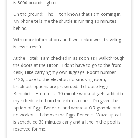
is 3000 pounds lighter.
On the ground: The Hilton knows that I am coming in.
My phone tells me the shuttle is running 10 minutes
behind.
With more information and fewer unknowns, traveling
is less stressful.
At the Hotel: I am checked in as soon as I walk through
the doors at the Hilton. I don’t have to go to the front
desk; I like carrying my own luggage. Room number
2120, close to the elevator, no smoking room,
breakfast options are presented. I choose Eggs
Benedict. Hmmm, a 30 minute workout gets added to
my schedule to burn the extra calories. I’m given the
option of Eggs Benedict and workout OR granola and
no workout. I choose the Eggs Benedict. Wake up call
is scheduled 30 minutes early and a lane in the pool is
reserved for me.