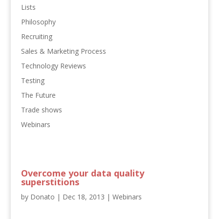
Lists
Philosophy
Recruiting
Sales & Marketing Process
Technology Reviews
Testing
The Future
Trade shows
Webinars
Overcome your data quality
superstitions
by
Donato
|
Dec 18, 2013
|
Webinars