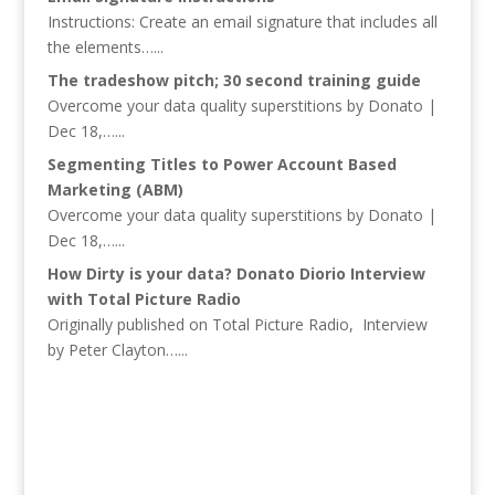
Instructions: Create an email signature that includes all
the elements…...
The tradeshow pitch; 30 second training guide
Overcome your data quality superstitions by Donato |
Dec 18,…...
Segmenting Titles to Power Account Based
Marketing (ABM)
Overcome your data quality superstitions by Donato |
Dec 18,…...
How Dirty is your data? Donato Diorio Interview
with Total Picture Radio
Originally published on Total Picture Radio, Interview
by Peter Clayton…...