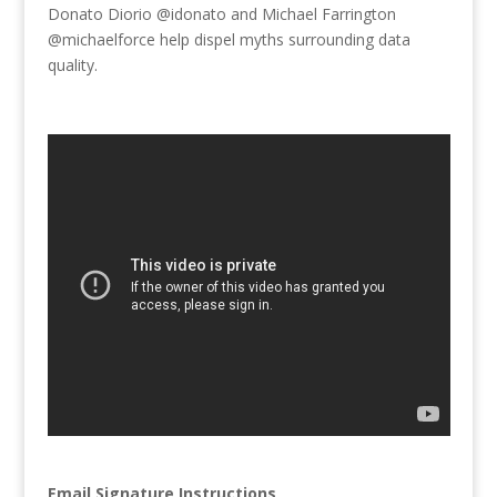
Donato Diorio @idonato and Michael Farrington
@michaelforce help dispel myths surrounding data
quality.
Email Signature Instructions