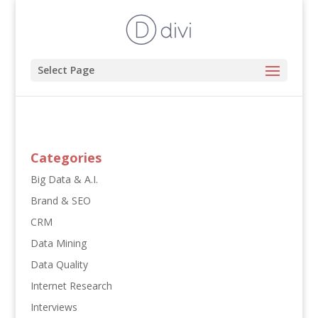
Select Page
Categories
Big Data & A.I.
Brand & SEO
CRM
Data Mining
Data Quality
Internet Research
Interviews