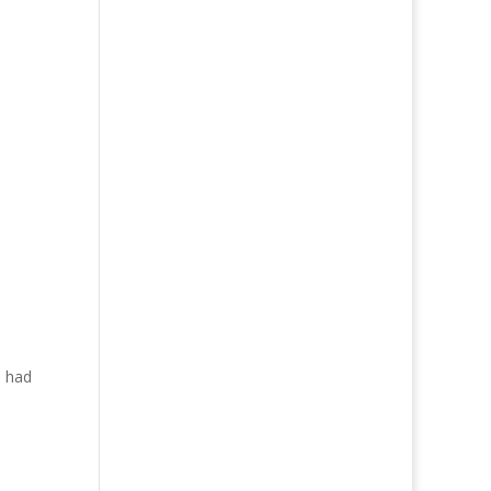
I had