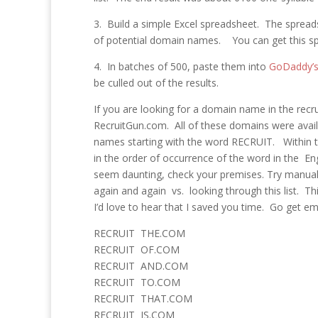
3. Build a simple Excel spreadsheet. The spreads
of potential domain names. You can get this 
4. In batches of 500, paste them into
GoDaddy’s 
be culled out of the results.
If you are looking for a domain name in the rec
RecruitGun.com. All of these domains were availab
names starting with the word RECRUIT. Within t
in the order of occurrence of the word in the En
seem daunting, check your premises. Try manually 
again and again vs. looking through this list. T
I’d love to hear that I saved you time. Go get em
RECRUIT THE.COM
RECRUIT OF.COM
RECRUIT AND.COM
RECRUIT TO.COM
RECRUIT THAT.COM
RECRUIT IS.COM