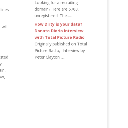
Looking for a recruiting
domain? Here are 5700,
lines
unregistered! The…...
How Dirty is your data?
 will
Donato Diorio Interview
with Total Picture Radio
Originally published on Total
Picture Radio, Interview by
isted
Peter Clayton…...
y
ain,
ow,