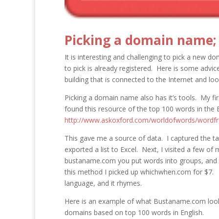
Picking a domain name; d
It is interesting and challenging to pick a new d
to pick is already registered. Here is some advi
building that is connected to the Internet and lo
Picking a domain name also has it’s tools. My f
found this resource of the top 100 words in the 
http://www.askoxford.com/worldofwords/wordf
This gave me a source of data. I captured the 
exported a list to Excel. Next, I visited a few of
bustaname.com you put words into groups, and 
this method I picked up whichwhen.com for $7. N
language, and it rhymes.
Here is an example of what Bustaname.com looks 
domains based on top 100 words in English.