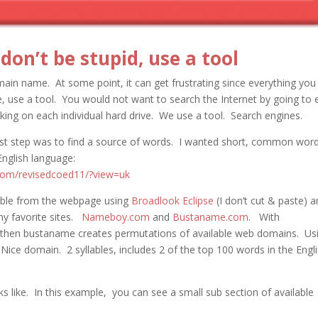
on’t be stupid, use a tool
omain name. At some point, it can get frustrating since everything you 
ce, use a tool. You would not want to search the Internet by going to 
oking on each individual hard drive. We use a tool. Search engines.
irst step was to find a source of words. I wanted short, common word
English language:
rom/revisedcoed11/?view=uk
table from the webpage using
Broadlook Eclipse
(I don’t cut & paste) 
 my favorite sites.
Nameboy.com
and
Bustaname.com
. With
then bustaname creates permutations of available web domains. Us
ice domain. 2 syllables, includes 2 of the top 100 words in the Engl
like. In this example, you can see a small sub section of available