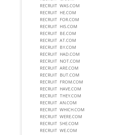
RECRUIT WAS.COM
RECRUIT HE.COM
RECRUIT FOR.COM
RECRUIT HIS.COM
RECRUIT BE.COM
RECRUIT AT.COM
RECRUIT BY.COM
RECRUIT HAD.COM
RECRUIT NOT.COM
RECRUIT ARE.COM
RECRUIT BUT.COM
RECRUIT FROM.COM
RECRUIT HAVE.COM
RECRUIT THEY.COM
RECRUIT AN.COM
RECRUIT WHICH.COM
RECRUIT WERE.COM
RECRUIT SHE.COM
RECRUIT WE.COM