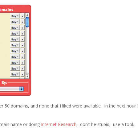
ver 50 domains, and none that I liked were available. In the next hour 
domain name or doing
Internet Research
, don’t be stupid, use a tool.