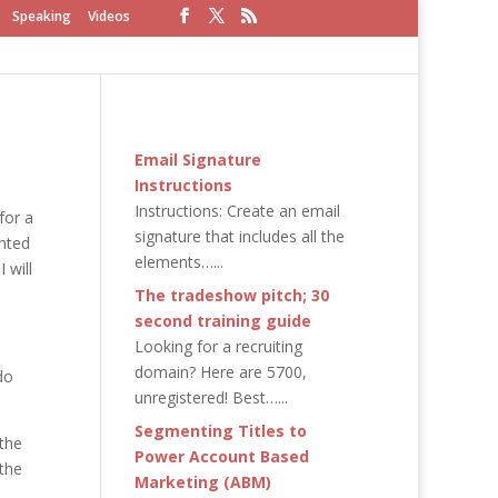
Speaking
Videos
Email Signature
Instructions
Instructions: Create an email
for a
signature that includes all the
anted
elements…...
 will
The tradeshow pitch; 30
second training guide
Looking for a recruiting
domain? Here are 5700,
do
unregistered! Best…...
Segmenting Titles to
 the
Power Account Based
the
Marketing (ABM)