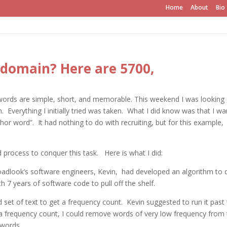
Home
About
Bio
g domain? Here are 5700,
words are simple, short, and memorable. This weekend I was looking 
Everything I initially tried was taken. What I did know was that I w
or word”. It had nothing to do with recruiting, but for this example, I
process to conquer this task. Here is what I did:
roadlook’s software engineers, Kevin, had developed an algorithm to 
h 7 years of software code to pull off the shelf.
od set of text to get a frequency count. Kevin suggested to run it past
a frequency count, I could remove words of very low frequency from 
 words