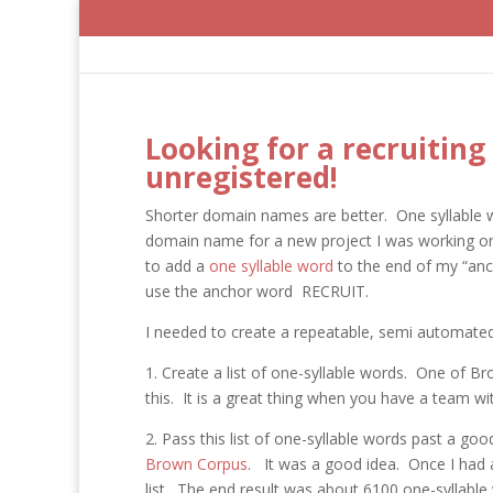
Looking for a recruitin
unregistered!
Shorter domain names are better. One syllable 
domain name for a new project I was working on. 
to add a
one syllable word
to the end of my “anch
use the anchor word RECRUIT.
I needed to create a repeatable, semi automated 
1. Create a list of one-syllable words. One of B
this. It is a great thing when you have a team wit
2. Pass this list of one-syllable words past a go
Brown Corpus
. It was a good idea. Once I had 
list. The end result was about 6100 one-syllable