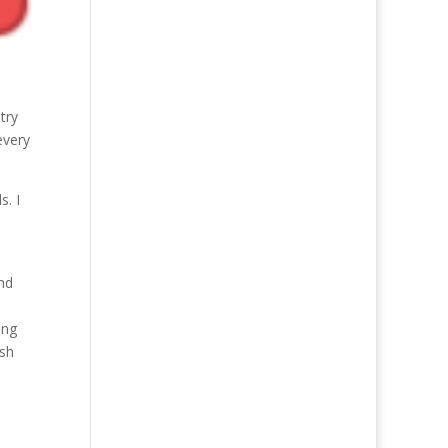
try
every
s. I
and
ing
ish