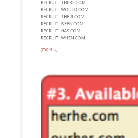
RECRUIT THERE.COM
RECRUIT WOULD.COM
RECRUIT THEIR.COM
RECRUIT BEEN.COM
RECRUIT HAS.COM
RECRUIT WHEN.COM
(more…)