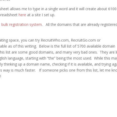
heet allows me to type in a single word and it will create about 6100 
spreadsheet
here
at a site I set up.
bulk registration system
. All the domains that are already registered
ruiting space, you can try RecruitWho.com, RecruitGo.com or
le as of this writing. Below is the full list of 5700 available domain
his list are some good domains, and many very bad ones. They are l
glish language, starting with “the” being the most used. While this ma
thinking up a domain name, checking if it is available, and trying ag
his way is much faster. If someone picks one from this list, let me kn
!