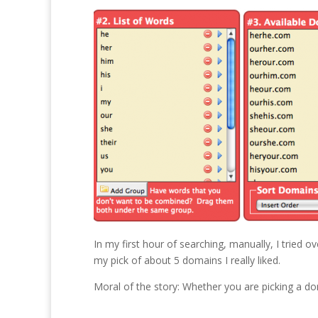
In my first hour of searching, manually, I tried o
my pick of about 5 domains I really liked.
Moral of the story: Whether you are picking a 