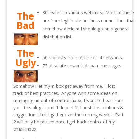
The
30 invites to various webinars. Most of these
are from legitimate business connections that
Bad
somehow decided I should go on a general
distribution list.
The
50 requests from other social networks.
Ugly
75 absolute unwanted spam messages.
Somehow I let my in-box get away from me. I lost
track of best practices. Anyone with some ideas on
managing an out-of-control inbox, I want to hear from
you. This blog is part 1. In part 2, I post the solutions &
suggestions that I gather over the coming weeks. Part
2 will only be posted once I get back control of my
email inbox.