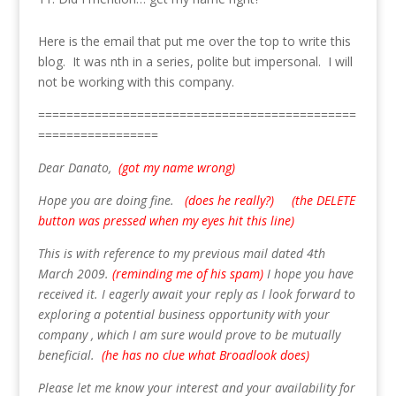
Here is the email that put me over the top to write this
blog. It was nth in a series, polite but impersonal. I will
not be working with this company.
=============================================
=================
Dear Danato,
(got my name wrong)
Hope you are doing fine.
(does he really?) (the DELETE
button was pressed when my eyes hit this line)
This is with reference to my previous mail dated 4th
March 2009.
(reminding me of his spam)
I hope you have
received it. I eagerly await your reply as I look forward to
exploring a potential business opportunity with your
company , which I am sure would prove to be mutually
beneficial.
(he has no clue what Broadlook does)
Please let me know your interest and your availability for