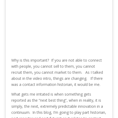
Why is this important? If you are not able to connect
with people, you cannot sell to them, you cannot
recruit them, you cannot market to them. As I talked
about in the video intro, things are changing. If there
was a contact information historian, it would be me.
What gets me irritated is when something gets
reported as the “next best thing”, when in reality, it is
simply, the next, extremely predictable innovation in a
continuum. In this blog, I’m going to play part historian,