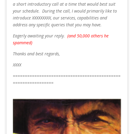
a short introductory call at a time that would best suit
your schedule. During the call, I would primarily like to
introduce XXXXXXXXX, our services, capabilities and
address any specific queries that you may have.
Eagerly awaiting your reply.
(and 50,000 others he
spammed)
Thanks and best regards,
XXXX
=============================================
=================