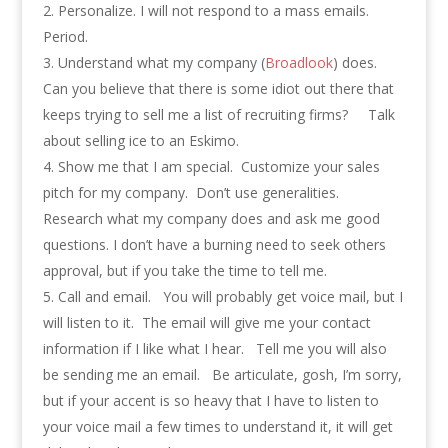
Personalize. I will not respond to a mass emails.
Period.
Understand what my company (
Broadlook
) does.
Can you believe that there is some idiot out there that
keeps trying to sell me a list of recruiting firms? Talk
about selling ice to an Eskimo.
Show me that I am special. Customize your sales
pitch for my company. Don’t use generalities.
Research what my company does and ask me good
questions. I don’t have a burning need to seek others
approval, but if you take the time to tell me.
Call and email. You will probably get voice mail, but I
will listen to it. The email will give me your contact
information if I like what I hear. Tell me you will also
be sending me an email. Be articulate, gosh, I’m sorry,
but if your accent is so heavy that I have to listen to
your voice mail a few times to understand it, it will get