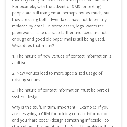
For example, with the advent of SMS (or texting)
people are still using email; perhaps not as much, but
they are using both. Even faxes have not been fully
replaced by email. In some cases, legal wants the
paperwork. Take it a step farther and faxes are not
enough and good old paper mail is still being used.
What does that mean?
1. The nature of new venues of contact information is
additive.
2. New venues lead to more specialized usage of
existing venues.
3. The nature of contact information must be part of
system design.
Why is this stuff, in turn, important? Example: If you
are designing a CRM for holding contact information
and you “hard code” (design something inflexible) to
store phone, fax, email and that’s it…big problem. Each