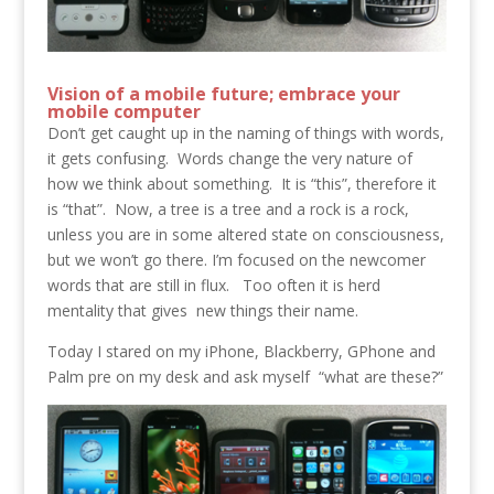
Vision of a mobile future; embrace your
mobile computer
Don’t get caught up in the naming of things with words,
it gets confusing. Words change the very nature of
how we think about something. It is “this”, therefore it
is “that”. Now, a tree is a tree and a rock is a rock,
unless you are in some altered state on consciousness,
but we won’t go there. I’m focused on the newcomer
words that are still in flux. Too often it is herd
mentality that gives new things their name.
Today I stared on my iPhone, Blackberry, GPhone and
Palm pre on my desk and ask myself “what are these?”