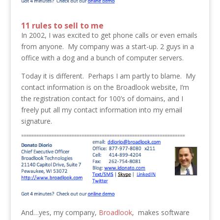
11 rules to sell to me
In 2002, I was excited to get phone calls or even emails
from anyone. My company was a start-up. 2 guys in a
office with a dog and a bunch of computer servers.
Today it is different. Perhaps I am partly to blame. My
contact information is on the Broadlook website, I’m
the registration contact for 100’s of domains, and I
freely put all my contact information into my email
signature.
And…yes, my company,
Broadlook
, makes software