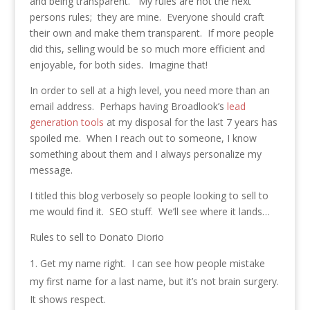
and being transparent. My rules are not the next
persons rules; they are mine. Everyone should craft
their own and make them transparent. If more people
did this, selling would be so much more efficient and
enjoyable, for both sides. Imagine that!
In order to sell at a high level, you need more than an
email address. Perhaps having Broadlook’s
lead
generation tools
at my disposal for the last 7 years has
spoiled me. When I reach out to someone, I know
something about them and I always personalize my
message.
I titled this blog verbosely so people looking to sell to
me would find it. SEO stuff. We’ll see where it lands…
Rules to sell to Donato Diorio
Get my name right. I can see how people mistake
my first name for a last name, but it’s not brain surgery.
It shows respect.