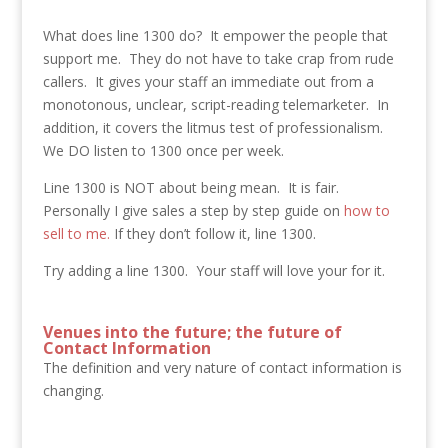
What does line 1300 do? It empower the people that
support me. They do not have to take crap from rude
callers. It gives your staff an immediate out from a
monotonous, unclear, script-reading telemarketer. In
addition, it covers the litmus test of professionalism.
We DO listen to 1300 once per week.
Line 1300 is NOT about being mean. It is fair.
Personally I give sales a step by step guide on
how to
sell to me.
If they don’t follow it, line 1300.
Try adding a line 1300. Your staff will love your for it.
Venues into the future; the future of
Contact Information
The definition and very nature of contact information is
changing.