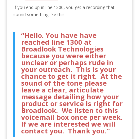
If you end up in line 1300, you get a recording that
sound something like this:
“Hello. You have have
reached line 1300 at
Broadlook Technologies
because you were either
unclear or perhaps rude in
your outreach. This is your
chance to get it right. At the
sound of the tone please
leave a clear, articulate
message detailing how your
product or service is right for
Broadlook. We listen to this
voicemail box once per week.
If we are interested we will
contact you. Thank you.”