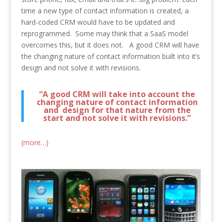
time a new type of contact information is created, a
hard-coded CRM would have to be updated and
reprogrammed. Some may think that a SaaS model
overcomes this, but it does not. A good CRM will have
the changing nature of contact information built into it’s
design and not solve it with revisions.
“A good CRM will take into account the
changing nature of contact information
and design for that nature from the
start and not solve it with revisions.”
(more…)