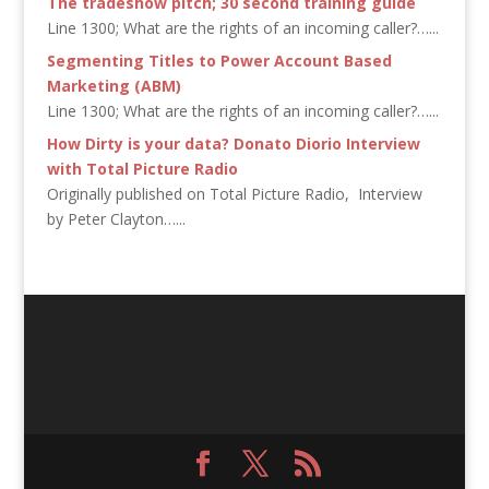
The tradeshow pitch; 30 second training guide
Line 1300; What are the rights of an incoming caller?…...
Segmenting Titles to Power Account Based
Marketing (ABM)
Line 1300; What are the rights of an incoming caller?…...
How Dirty is your data? Donato Diorio Interview
with Total Picture Radio
Originally published on Total Picture Radio, Interview
by Peter Clayton…...