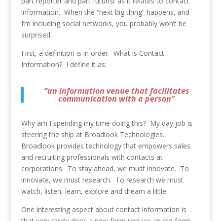
part reporter and part futurist as it relates to contact
information. When the “next big thing” happens, and
I’m including social networks, you probably won’t be
surprised.
First, a definition is in order. What is Contact
Information? I define it as:
“an information venue that facilitates
communication with a person”
Why am I spending my time doing this? My day job is
steering the ship at Broadlook Technologies.
Broadlook provides technology that empowers sales
and recruiting professionals with contacts at
corporations. To stay ahead, we must innovate. To
innovate, we must research. To research we must
watch, listen, learn, explore and dream a little.
One interesting aspect about contact information is
that very rarely does a new form replace an old form.