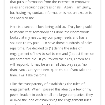
that pulls information from the Internet to empower
sales and recruiting professionals. Again, I am guilty,
but having my contact information is not an excuse to
sell badly to me.
Here is a secret: I love being sold to. Truly being sold
to means that somebody has done their homework,
looked at my needs, my company needs and has a
solution to my pain. To save those hundreds of sales
reps time, I’ve decided to (1) define the rules of
engagement of how to sell to me and (2) post them on
my corporate bio. If you follow the rules, I promise I
will respond. It may be an email that only says “no
thank you”. Or try me next quarter, but if you take the
time, I will take the time.
I like the transparency of establishing the rules of
engagement. When I passed this idea by a few of my
peers, leaders in both small and large companies, they
all liked the idea of establishing the engagement rules