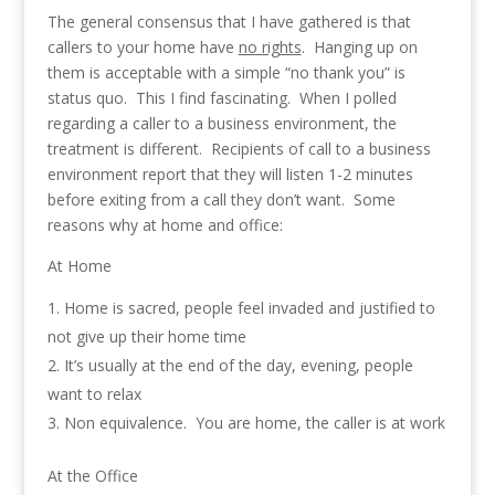
The general consensus that I have gathered is that
callers to your home have
no rights
. Hanging up on
them is acceptable with a simple “no thank you” is
status quo. This I find fascinating. When I polled
regarding a caller to a business environment, the
treatment is different. Recipients of call to a business
environment report that they will listen 1-2 minutes
before exiting from a call they don’t want. Some
reasons why at home and office:
At Home
Home is sacred, people feel invaded and justified to
not give up their home time
It’s usually at the end of the day, evening, people
want to relax
Non equivalence. You are home, the caller is at work
At the Office