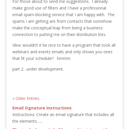
For those about to send me suggestions. I already
make good use of filters and I have a professional
email spam-blocking service that I am happy with. The
spams I am getting are from contacts that somehow
make the conceptual leap from being a business
connection to putting me on their distribution lists.
Idea: wouldn’t it be nice to have a program that took all
webinars and events emails and only shows you ones
that fit your schedule? hmmm
part 2…under development.
« Older Entries
Email Signature Instructions
Instructions: Create an email signature that includes all
the elements…...