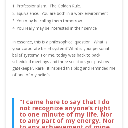
Professionalism. The Golden Rule.
Equivalence. You are both in a work environment
You may be calling them tomorrow
You really may be interested in their service
In essence, this is a philosophical question. What is
your corporate belief system? What is your personal
belief system? For me, today was back to back
scheduled meetings and three solicitors got past my
gatekeeper. Rare. It inspired this blog and reminded me
of one of my beliefs:
“I came here to say that I do
not recognize anyone’s right
to one minute of my life. Nor
to any part of my energy. Nor
to any achievement of mine.