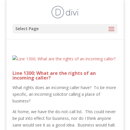
Select Page
Line 1300; What are the rights of an
incoming caller?
What rights does an incoming caller have? To be more
specific, an incoming solicitor calling a place of
business?
At home, we have the do-not-call list. This could never
be put into effect for business, nor do I think anyone
sane would see it as a good idea. Business would halt.