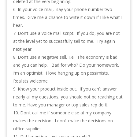
deleted at the very beginning.
In your voice mail, say your phone number two
times. Give me a chance to write it down if I like what I
hear.
Don’t use a voice mail script. If you do, you are not
at the level yet to successfully sell to me. Try again
next year.
Don’t use a negative sell. i.e. The economy is bad,
and you can help. Bad for who? Do your homework.
I’m an optimist. I love hanging up on pessimists.
Realists welcome.
Know your product inside out. If you can’t answer
nearly all my questions, you should not be reaching out
to me. Have you manager or top sales rep do it.
Don’t call me if someone else at my company
makes the decision. I don’t make the decisions on
office supplies.
Did I mention… get my name right?