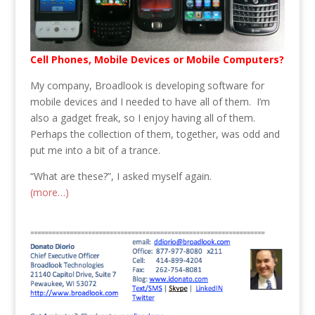
Cell Phones, Mobile Devices or Mobile Computers?
My company, Broadlook is developing software for
mobile devices and I needed to have all of them. I’m
also a gadget freak, so I enjoy having all of them.
Perhaps the collection of them, together, was odd and
put me into a bit of a trance.
“What are these?”, I asked myself again.
(more…)