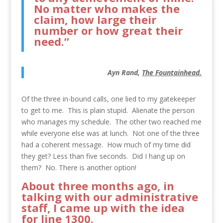
No matter who makes the
claim, how large their
number or how great their
need.”
Ayn Rand,
The Fountainhead.
Of the three in-bound calls, one lied to my gatekeeper
to get to me. This is plain stupid. Alienate the person
who manages my schedule. The other two reached me
while everyone else was at lunch. Not one of the three
had a coherent message. How much of my time did
they get? Less than five seconds. Did I hang up on
them? No. There is another option!
About three months ago, in
talking with our administrative
staff, I came up with the idea
for
line 1300.