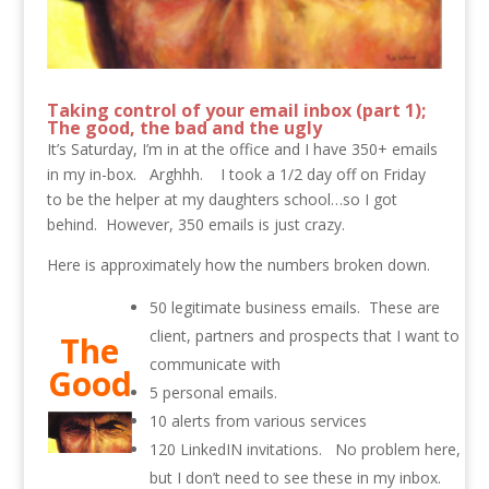
Taking control of your email inbox (part 1);
The good, the bad and the ugly
It’s Saturday, I’m in at the office and I have 350+ emails
in my in-box. Arghhh. I took a 1/2 day off on Friday
to be the helper at my daughters school…so I got
behind. However, 350 emails is just crazy.
Here is approximately how the numbers broken down.
50 legitimate business emails. These are
client, partners and prospects that I want to
The
communicate with
Good
5 personal emails.
10 alerts from various services
120 LinkedIN invitations. No problem here,
but I don’t need to see these in my inbox.