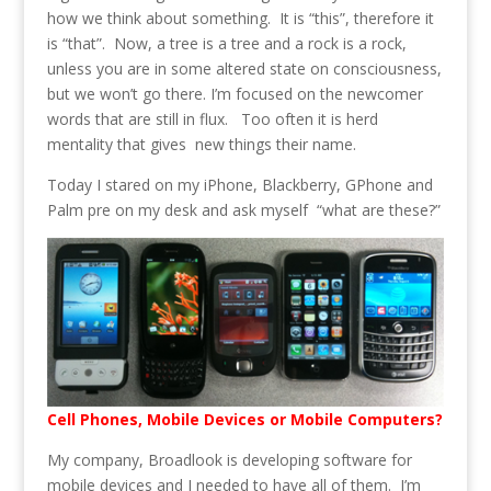
how we think about something. It is “this”, therefore it
is “that”. Now, a tree is a tree and a rock is a rock,
unless you are in some altered state on consciousness,
but we won’t go there. I’m focused on the newcomer
words that are still in flux. Too often it is herd
mentality that gives new things their name.
Today I stared on my iPhone, Blackberry, GPhone and
Palm pre on my desk and ask myself “what are these?”
Cell Phones, Mobile Devices or Mobile Computers?
My company, Broadlook is developing software for
mobile devices and I needed to have all of them. I’m