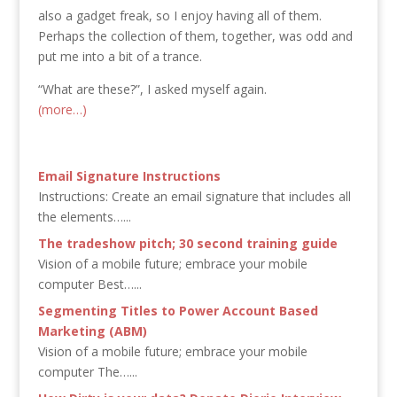
also a gadget freak, so I enjoy having all of them.
Perhaps the collection of them, together, was odd and
put me into a bit of a trance.
“What are these?”, I asked myself again.
(more…)
Email Signature Instructions
Instructions: Create an email signature that includes all
the elements…...
The tradeshow pitch; 30 second training guide
Vision of a mobile future; embrace your mobile
computer Best…...
Segmenting Titles to Power Account Based
Marketing (ABM)
Vision of a mobile future; embrace your mobile
computer The…...