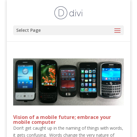
Select Page
Vision of a mobile future; embrace your
mobile computer
Don’t get caught up in the naming of things with words,
it gets confusing. Words change the very nature of