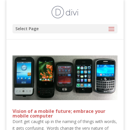
Select Page
Vision of a mobile future; embrace your
mobile computer
Don’t get caught up in the naming of things with words,
it gets confusing. Words change the very nature of