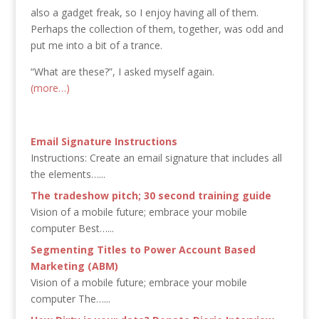
also a gadget freak, so I enjoy having all of them.
Perhaps the collection of them, together, was odd and
put me into a bit of a trance.
“What are these?”, I asked myself again.
(more…)
Email Signature Instructions
Instructions: Create an email signature that includes all
the elements…...
The tradeshow pitch; 30 second training guide
Vision of a mobile future; embrace your mobile
computer Best…...
Segmenting Titles to Power Account Based
Marketing (ABM)
Vision of a mobile future; embrace your mobile
computer The…...