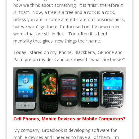
how we think about something. It is “this”, therefore it
is “that”. Now, a tree is a tree and a rock is a rock,
unless you are in some altered state on consciousness,
but we won’t go there. I’m focused on the newcomer
words that are still in flux. Too often it is herd
mentality that gives new things their name.
Today I stared on my iPhone, Blackberry, GPhone and
Palm pre on my desk and ask myself “what are these?”
Cell Phones, Mobile Devices or Mobile Computers?
My company, Broadlook is developing software for
mobile devices and I needed to have all of them. I’m